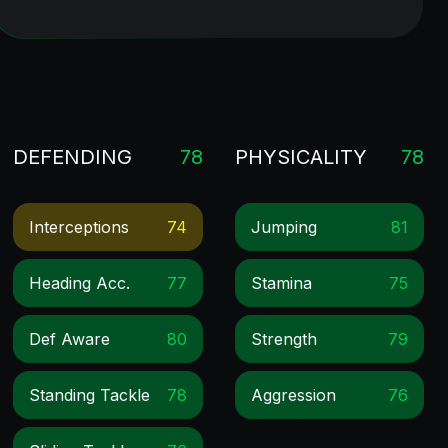
DEFENDING
78
PHYSICALITY
78
Interceptions
74
Jumping
81
Heading Acc.
77
Stamina
75
Def Aware
80
Strength
79
Standing Tackle
78
Aggression
76