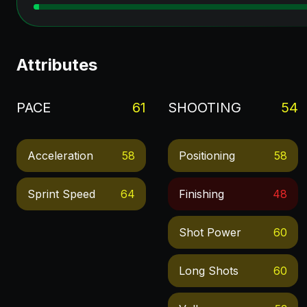
Attributes
PACE
61
SHOOTING
54
Acceleration
58
Positioning
58
Sprint Speed
64
Finishing
48
Shot Power
60
Long Shots
60