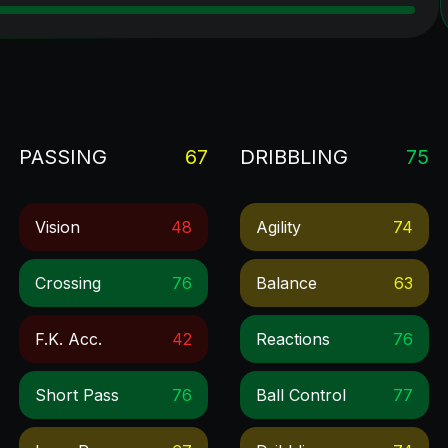
PASSING
67
DRIBBLING
75
Vision
48
Agility
74
Crossing
76
Balance
63
F.k. Acc.
42
Reactions
76
Short Pass
76
Ball Control
77