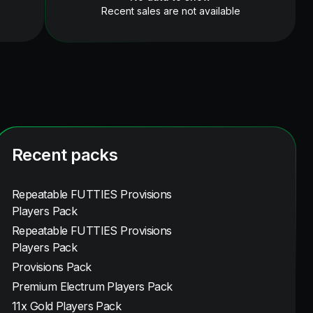
Recent sales are not available
Recent packs
Repeatable FUTTIES Provisions
Players Pack
Repeatable FUTTIES Provisions
Players Pack
Provisions Pack
Premium Electrum Players Pack
11x Gold Players Pack