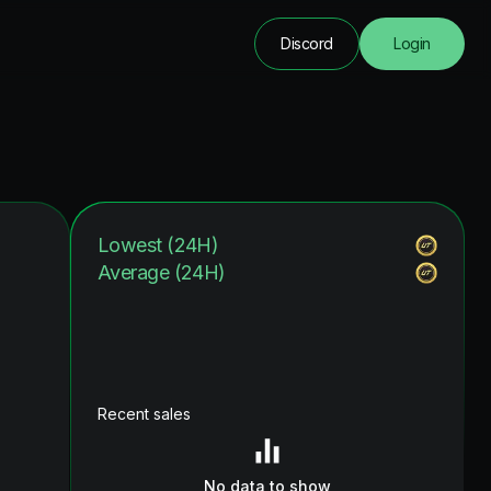
Discord
Login
Lowest (24H)
Average (24H)
Recent sales
No data to show