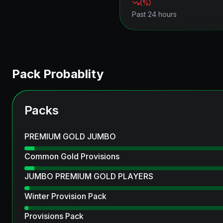
(
%)
Past 24 hours
Pack Probablity
Packs
PREMIUM GOLD JUMBO
Common Gold Provisions
JUMBO PREMIUM GOLD PLAYERS
Winter Provision Pack
Provisions Pack