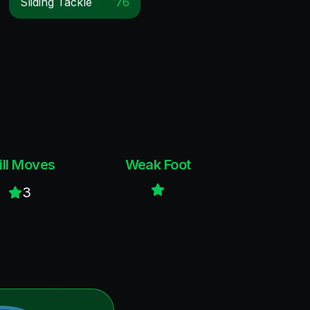
Sliding Tackle
76
ill Moves
Weak Foot
3