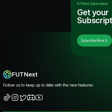
FUTNext
Subscription
Get your
Subscript
Subscribe Now
FUTNext
Follow us to keep up to date with the new features