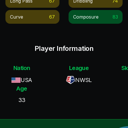
Long Pass
67
Dribbling
74
Curve
67
Composure
83
Player Information
Nation
League
Sk
USA
NWSL
Age
33