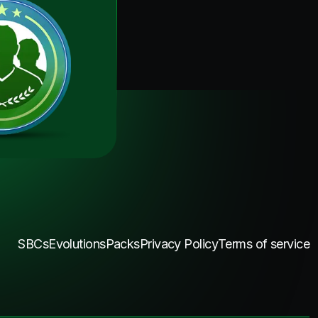
SBCs
Evolutions
Packs
Privacy Policy
Terms of service