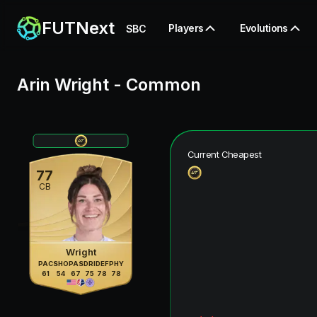
FUTNext
Players
Evolutions
SBC
Arin Wright
-
Common
Current Cheapest
77
CB
Wright
PAC
SHO
PAS
DRI
DEF
PHY
61
54
67
75
78
78