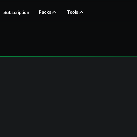
Packs
Tools
Subscription