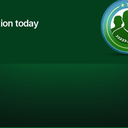
ion today