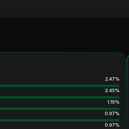
2.47
%
2.45
%
1.19
%
0.97
%
0.97
%