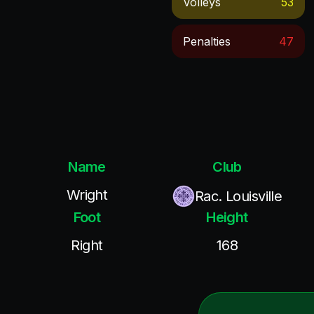
Volleys
53
Penalties
47
Name
Club
Wright
Rac. Louisville
Foot
Height
Right
168