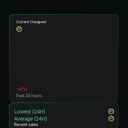
Current Cheapest
(
%)
Past 24 hours
Lowest (24H)
Average (24H)
Recent sales