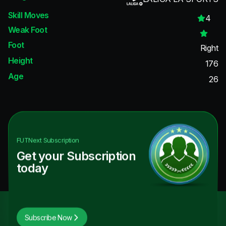
Skill Moves
4
Weak Foot
Foot
Right
Height
176
Age
26
FUTNext
Subscription
Get your Subscription
today
Subscribe Now