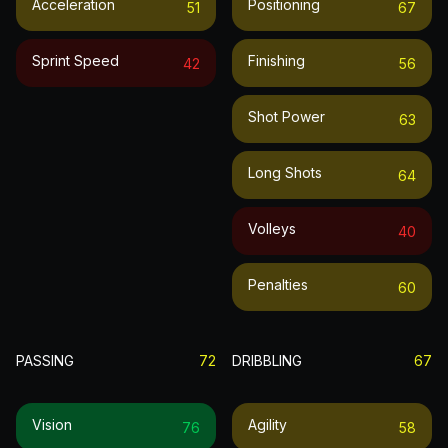
Acceleration
Positioning
51
67
Sprint Speed
Finishing
42
56
Shot Power
63
Long Shots
64
Volleys
40
Penalties
60
PASSING
72
DRIBBLING
67
Vision
Agility
76
58