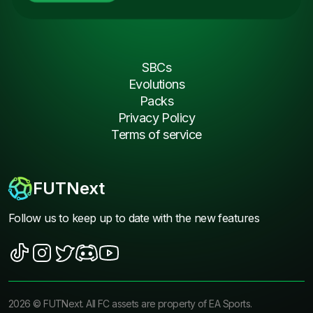
SBCs
Evolutions
Packs
Privacy Policy
Terms of service
FUTNext
Follow us to keep up to date with the new features
2026
©
FUTNext
. All FC assets are property of EA Sports.