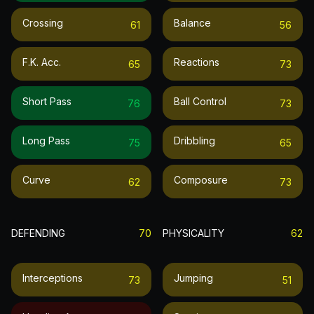
Crossing
Balance
61
56
F.k. Acc.
Reactions
65
73
Short Pass
Ball Control
76
73
Long Pass
Dribbling
75
65
Curve
Composure
62
73
DEFENDING
70
PHYSICALITY
62
Interceptions
Jumping
73
51