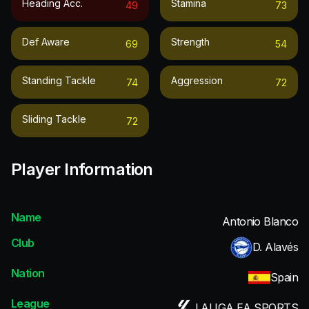
Heading Acc.
Stamina
49
73
Def Aware
Strength
69
54
Standing Tackle
Aggression
74
72
Sliding Tackle
72
Player Information
Name
Antonio Blanco
Club
D. Alavés
Nation
Spain
League
LALIGA EA SPORTS