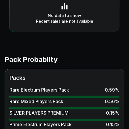
No data to show
Recent sales are not available
Pack Probablity
Packs
Rare Electrum Players Pack
0.59
%
Rare Mixed Players Pack
0.56
%
SILVER PLAYERS PREMIUM
0.15
%
Prime Electrum Players Pack
0.15
%