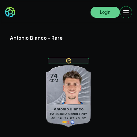
Login
Antonio Blanco
-
Rare
74
CDM
Antonio Blanco
PAC
SHO
PAS
DRI
DEF
PHY
46
59
72
67
70
62