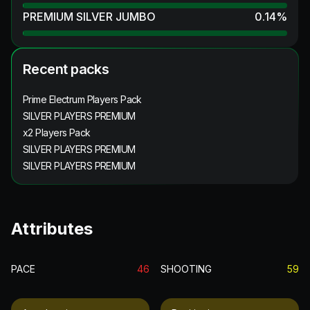
PREMIUM SILVER JUMBO
0.14
%
Recent packs
Prime Electrum Players Pack
SILVER PLAYERS PREMIUM
x2 Players Pack
SILVER PLAYERS PREMIUM
SILVER PLAYERS PREMIUM
Attributes
PACE
46
SHOOTING
59