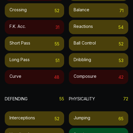
Crossing
Balance
52
71
F.k. Acc.
Reactions
31
54
Short Pass
Ball Control
55
52
Long Pass
Dribbling
51
53
Curve
Composure
48
42
DEFENDING
55
PHYSICALITY
72
Interceptions
Jumping
52
65