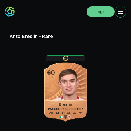
Login
Anto Breslin
-
Rare
60
LB
Breslin
PAC
SHO
PAS
DRI
DEF
PHY
70
44
49
55
55
72