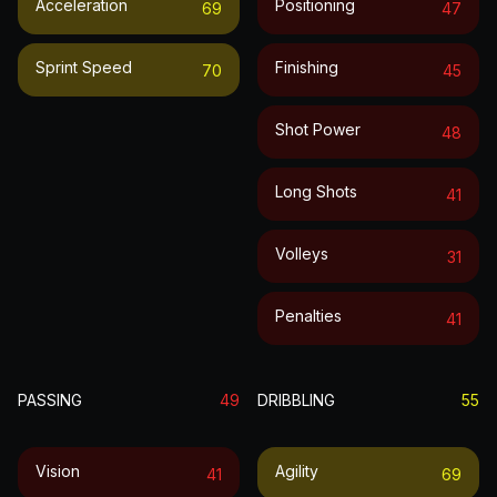
Acceleration
Positioning
69
47
Sprint Speed
Finishing
70
45
Shot Power
48
Long Shots
41
Volleys
31
Penalties
41
PASSING
49
DRIBBLING
55
Vision
Agility
41
69