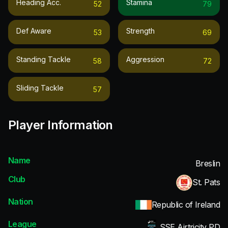
Heading Acc.
Stamina
52
79
Def Aware
Strength
53
69
Standing Tackle
Aggression
58
72
Sliding Tackle
57
Player Information
Name
Breslin
Club
St. Pats
Nation
Republic of Ireland
League
SSE Airtricity PD