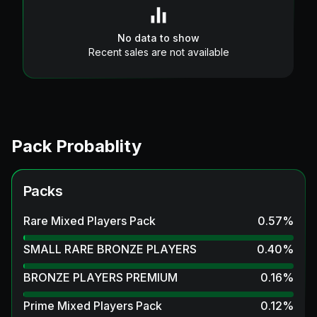
No data to show
Recent sales are not available
Pack Probablity
Packs
Rare Mixed Players Pack
0.57
%
SMALL RARE BRONZE PLAYERS
0.40
%
BRONZE PLAYERS PREMIUM
0.16
%
Prime Mixed Players Pack
0.12
%