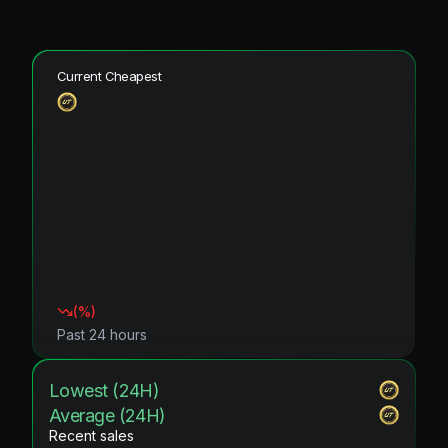
Current Cheapest
(
%)
Past 24 hours
Lowest (24H)
Average (24H)
Recent sales