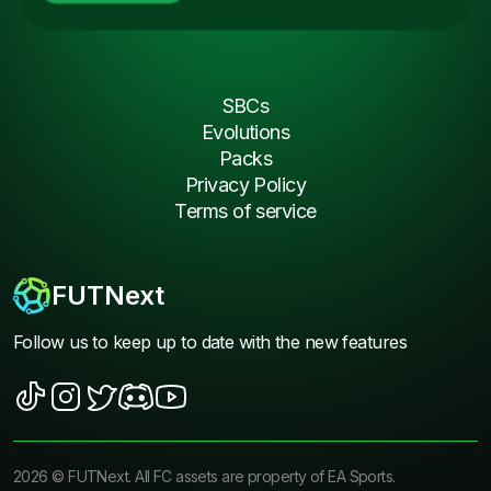
SBCs
Evolutions
Packs
Privacy Policy
Terms of service
FUTNext
Follow us to keep up to date with the new features
2026
©
FUTNext
. All FC assets are property of EA Sports.