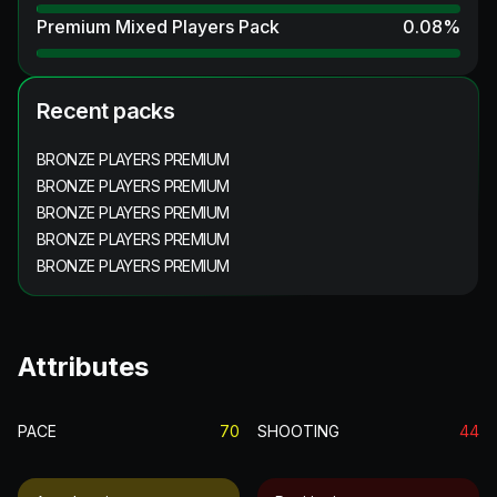
Premium Mixed Players Pack
0.08
%
Recent packs
BRONZE PLAYERS PREMIUM
BRONZE PLAYERS PREMIUM
BRONZE PLAYERS PREMIUM
BRONZE PLAYERS PREMIUM
BRONZE PLAYERS PREMIUM
Attributes
PACE
70
SHOOTING
44