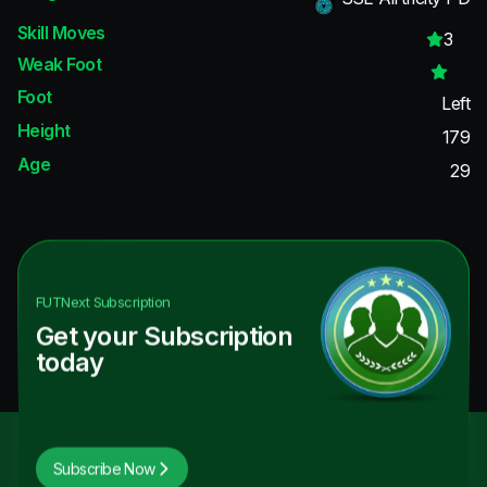
Skill Moves
3
Weak Foot
Foot
Left
Height
179
Age
29
FUTNext
Subscription
Get your Subscription
today
Subscribe Now