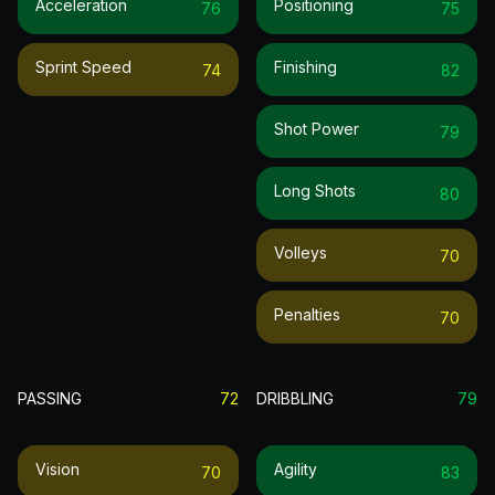
Acceleration
Positioning
76
75
Sprint Speed
Finishing
74
82
Shot Power
79
Long Shots
80
Volleys
70
Penalties
70
PASSING
72
DRIBBLING
79
Vision
Agility
70
83