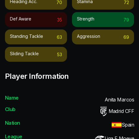
Heading Acc.
Stamina
70
72
Def Aware
Strength
35
79
Standing Tackle
Aggression
63
69
Sliding Tackle
53
Player Information
Name
Anita Marcos
Club
Madrid CFF
Nation
Spain
League
Liga F Moeve