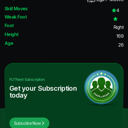
Skill Moves
4
Weak Foot
Foot
Right
Height
169
Age
26
FUTNext
Subscription
Get your Subscription
today
Subscribe Now