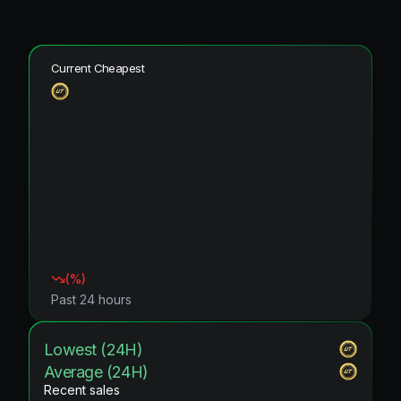
Current Cheapest
(
%)
Past 24 hours
Lowest (24H)
Average (24H)
Recent sales