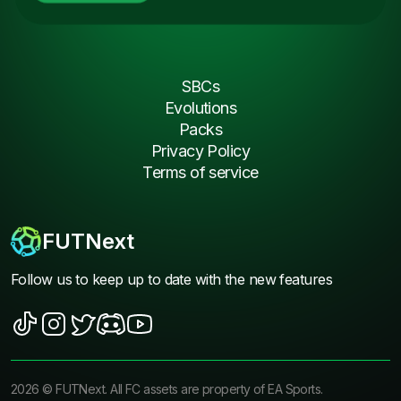
SBCs
Evolutions
Packs
Privacy Policy
Terms of service
FUTNext
Follow us to keep up to date with the new features
2026
©
FUTNext
. All FC assets are property of EA Sports.