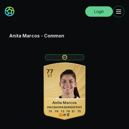
Login
Anita Marcos
-
Common
77
ST
Anita Marcos
PAC
SHO
PAS
DRI
DEF
PHY
75
79
72
79
51
75