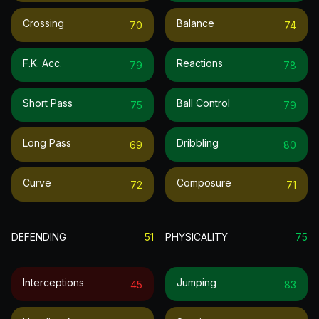
Crossing
Balance
70
74
F.k. Acc.
Reactions
79
78
Short Pass
Ball Control
75
79
Long Pass
Dribbling
69
80
Curve
Composure
72
71
DEFENDING
51
PHYSICALITY
75
Interceptions
Jumping
45
83