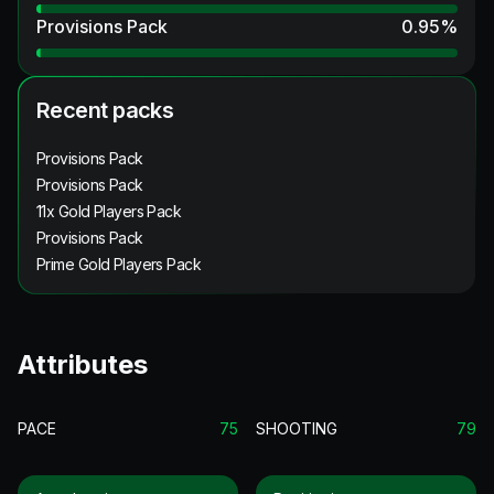
Provisions Pack
0.95
%
Recent packs
Provisions Pack
Provisions Pack
11x Gold Players Pack
Provisions Pack
Prime Gold Players Pack
Attributes
PACE
75
SHOOTING
79