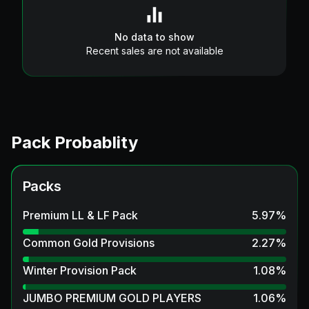
No data to show
Recent sales are not available
Pack Probablity
Packs
Premium LL & LF Pack
5.97
%
Common Gold Provisions
2.27
%
Winter Provision Pack
1.08
%
JUMBO PREMIUM GOLD PLAYERS
1.06
%