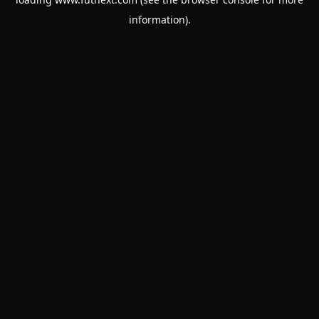
information).