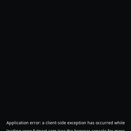
Application error: a
client
-side exception has occurred while
loading
www.futnext.com
(see the
browser console
for more