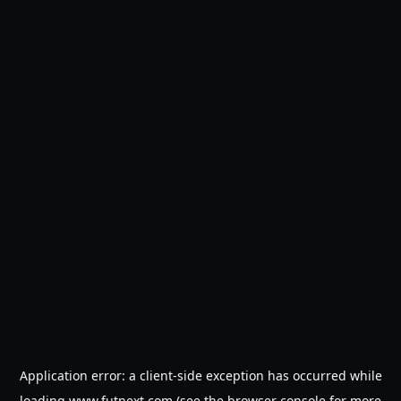
Application error: a
client
-side exception has occurred while
loading
www.futnext.com
(see the
browser console
for more