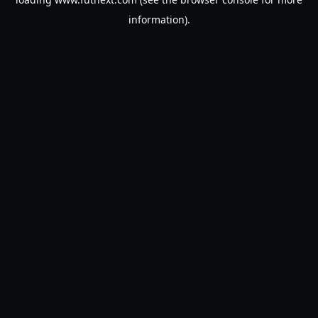
information).