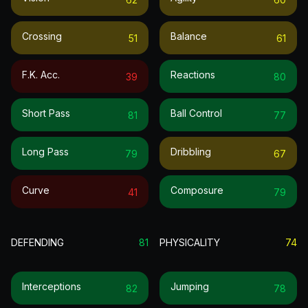
Crossing
Balance
51
61
F.k. Acc.
Reactions
39
80
Short Pass
Ball Control
81
77
Long Pass
Dribbling
79
67
Curve
Composure
41
79
DEFENDING
81
PHYSICALITY
74
Interceptions
Jumping
82
78