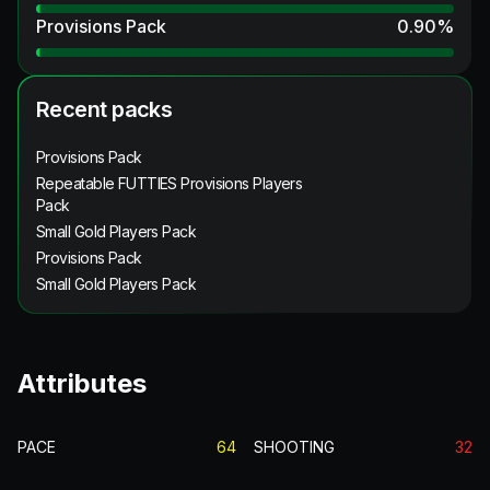
Provisions Pack
0.90
%
Recent packs
Provisions Pack
Repeatable FUTTIES Provisions Players
Pack
Small Gold Players Pack
Provisions Pack
Small Gold Players Pack
Attributes
PACE
64
SHOOTING
32