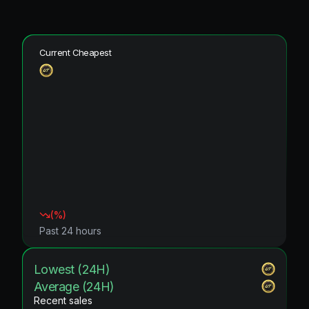
Current Cheapest
(
%)
Past 24 hours
Lowest (24H)
Average (24H)
Recent sales