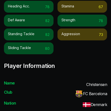
Heading Acc.
Stamina
78
67
Def Aware
Strength
82
78
Standing Tackle
Aggression
82
73
Sliding Tackle
80
Player Information
Name
Christensen
Club
FC Barcelona
Nation
Denmark