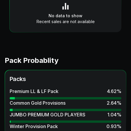
No data to show
Recent sales are not available
Pack Probablity
Packs
Premium LL & LF Pack
4.62
%
Common Gold Provisions
2.64
%
JUMBO PREMIUM GOLD PLAYERS
1.04
%
Winter Provision Pack
0.93
%