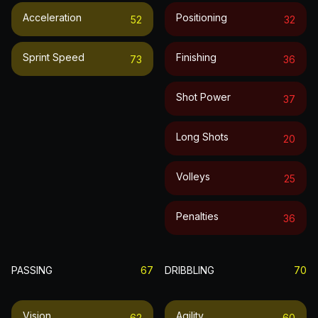
Acceleration
Positioning
52
32
Sprint Speed
Finishing
73
36
Shot Power
37
Long Shots
20
Volleys
25
Penalties
36
PASSING
67
DRIBBLING
70
Vision
Agility
62
60