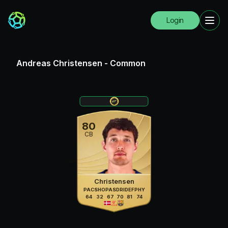
Login
Andreas Christensen
-
Common
80
CB
Christensen
PAC
SHO
PAS
DRI
DEF
PHY
64
32
67
70
81
74