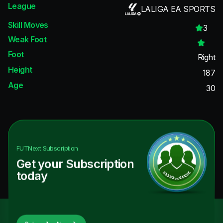
League
LALIGA EA SPORTS
Skill Moves
3
Weak Foot
Foot
Right
Height
187
Age
30
FUTNext
Subscription
Get your Subscription
today