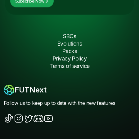
Subscribe Now
SBCs
Evolutions
Packs
Privacy Policy
Terms of service
FUTNext
Follow us to keep up to date with the new features