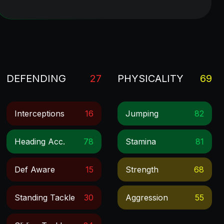
DEFENDING
27
PHYSICALITY
69
Interceptions
16
Jumping
82
Heading Acc.
78
Stamina
81
Def Aware
15
Strength
68
Standing Tackle
30
Aggression
55