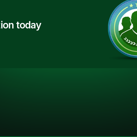
ion today