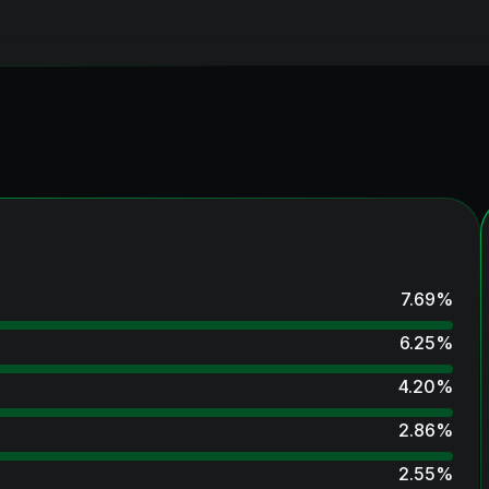
7.69
%
6.25
%
4.20
%
2.86
%
2.55
%