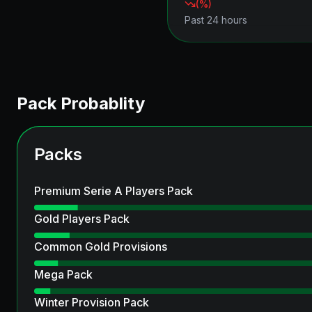
(
%)
Past 24 hours
Pack Probablity
Packs
Premium Serie A Players Pack
Gold Players Pack
Common Gold Provisions
Mega Pack
Winter Provision Pack