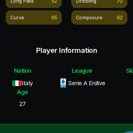
Long Pass
52
Dribbling
70
Curve
65
Composure
62
Player Information
Nation
League
Sk
Italy
Serie A Enilive
Age
27