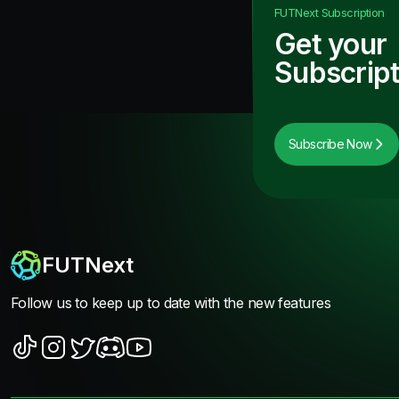
FUTNext
Subscription
Get your
Subscript
Subscribe Now
FUTNext
Follow us to keep up to date with the new features