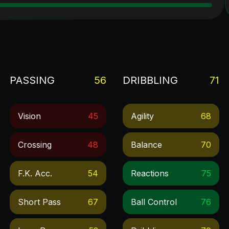
PASSING
56
DRIBBLING
71
Vision
45
Agility
68
Crossing
48
Balance
70
F.k. Acc.
54
Reactions
75
Short Pass
67
Ball Control
76