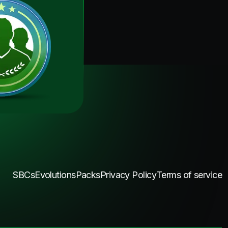
SBCs
Evolutions
Packs
Privacy Policy
Terms of service