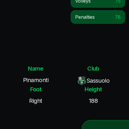
Volleys
75
Penalties
78
Name
Club
Pinamonti
Sassuolo
Foot
Height
Right
188