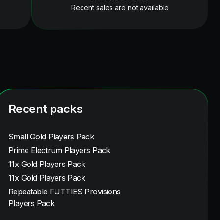
Recent sales are not available
Recent packs
Small Gold Players Pack
Prime Electrum Players Pack
11x Gold Players Pack
11x Gold Players Pack
Repeatable FUTTIES Provisions
Players Pack