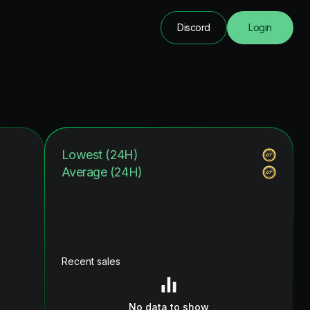
Discord
Login
Lowest (24H)
Average (24H)
Recent sales
No data to show