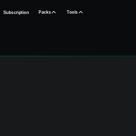
Packs
Tools
Subscription