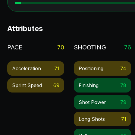
Attributes
PACE
70
SHOOTING
76
Acceleration
71
Positioning
74
Sprint Speed
69
Finishing
78
Shot Power
79
Long Shots
71