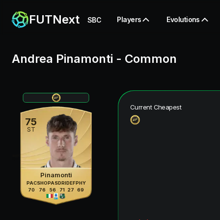
FUTNext
Players
Evolutions
SBC
Andrea Pinamonti
-
Common
Current Cheapest
75
ST
Pinamonti
PAC
SHO
PAS
DRI
DEF
PHY
70
76
56
71
27
69