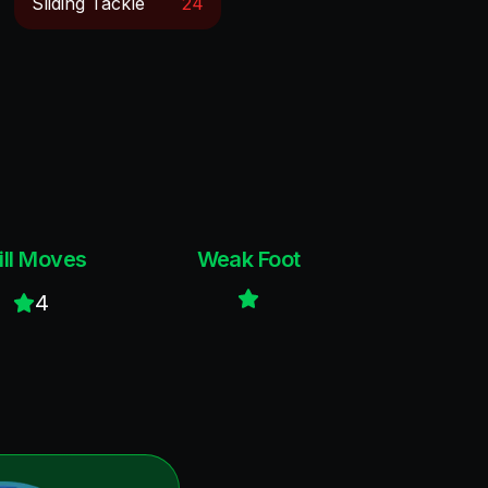
Sliding Tackle
24
ill Moves
Weak Foot
4