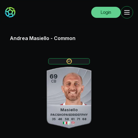
Login
Andrea Masiello
-
Common
69
CB
Masiello
PAC
SHO
PAS
DRI
DEF
PHY
35
46
58
61
71
68