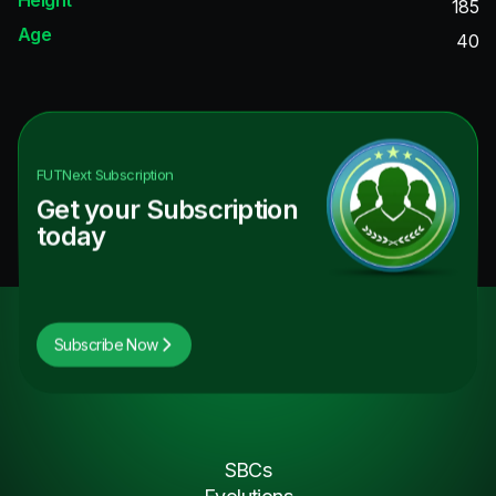
185
Age
40
FUTNext
Subscription
Get your Subscription
today
Subscribe Now
SBCs