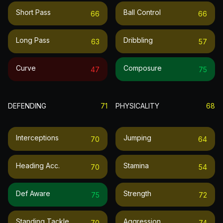
Short Pass
Ball Control
66
66
Long Pass
Dribbling
63
57
Curve
Composure
47
75
DEFENDING
71
PHYSICALITY
68
Interceptions
Jumping
70
64
Heading Acc.
Stamina
70
54
Def Aware
Strength
75
72
Standing Tackle
Aggression
70
74