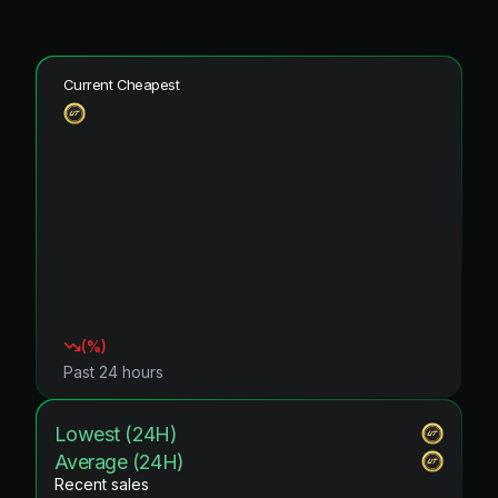
Current Cheapest
(
%)
Past 24 hours
Lowest (24H)
Average (24H)
Recent sales