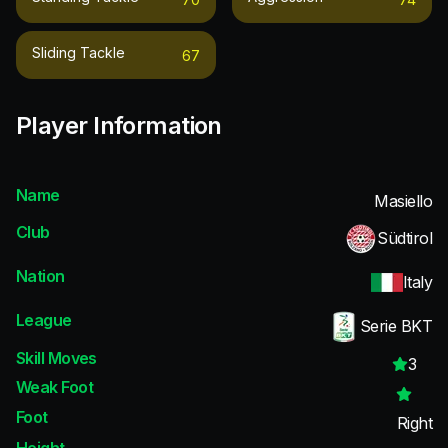
Sliding Tackle
67
Player Information
Name
Masiello
Club
Südtirol
Nation
Italy
League
Serie BKT
Skill Moves
3
Weak Foot
Foot
Right
Height