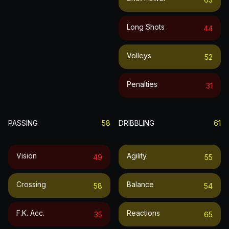
Long Shots
44
Volleys
52
Penalties
31
PASSING
58
DRIBBLING
61
Vision
Agility
49
55
Crossing
Balance
58
54
F.k. Acc.
Reactions
35
65