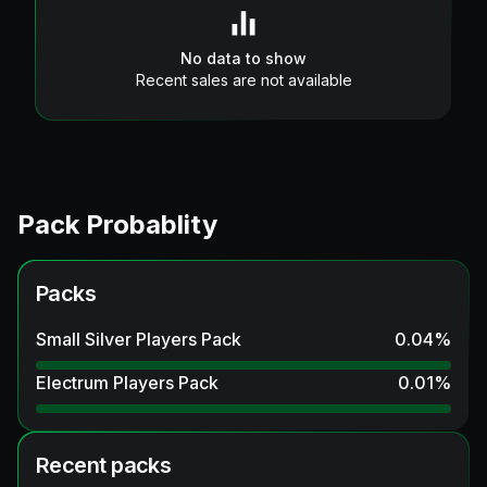
No data to show
Recent sales are not available
Pack Probablity
Packs
Small Silver Players Pack
0.04
%
Electrum Players Pack
0.01
%
Recent packs