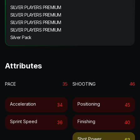
SILVER PLAYERS PREMIUM
SILVER PLAYERS PREMIUM
SILVER PLAYERS PREMIUM
SILVER PLAYERS PREMIUM
Silver Pack
Attributes
PACE
35
SHOOTING
46
Acceleration
Positioning
34
45
Sprint Speed
Finishing
36
40
Shot Power
63