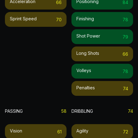
Acceleration
Positioning
66
84
Sprint Speed
Finishing
70
78
Shot Power
79
Long Shots
66
Volleys
78
Penalties
74
PASSING
58
DRIBBLING
74
Vision
Agility
61
72