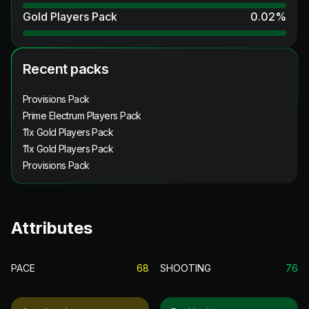
Gold Players Pack
0.02
%
Recent packs
Provisions Pack
Prime Electrum Players Pack
11x Gold Players Pack
11x Gold Players Pack
Provisions Pack
Attributes
PACE
68
SHOOTING
76