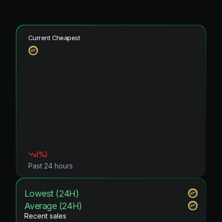
Current Cheapest
(
%)
Past 24 hours
Lowest (24H)
Average (24H)
Recent sales