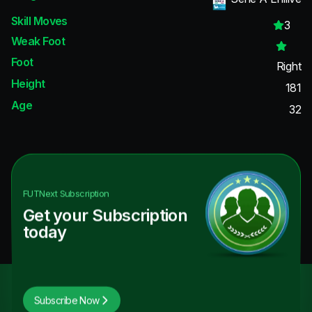
Skill Moves
3
Weak Foot
Foot
Right
Height
181
Age
32
FUTNext
Subscription
Get your Subscription
today
Subscribe Now