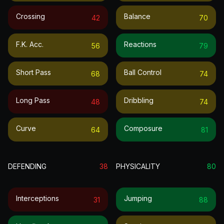
Crossing
Balance
42
70
F.k. Acc.
Reactions
56
79
Short Pass
Ball Control
68
74
Long Pass
Dribbling
48
74
Curve
Composure
64
81
DEFENDING
38
PHYSICALITY
80
Interceptions
Jumping
31
88