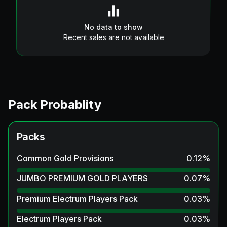
No data to show
Recent sales are not available
Pack Probablity
Packs
Common Gold Provisions
0.12
%
JUMBO PREMIUM GOLD PLAYERS
0.07
%
Premium Electrum Players Pack
0.03
%
Electrum Players Pack
0.03
%