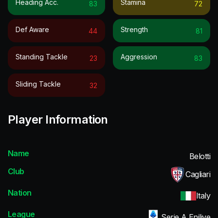
Heading Acc.
Stamina
83
72
Def Aware
Strength
44
81
Standing Tackle
Aggression
23
83
Sliding Tackle
32
Player Information
Name
Belotti
Club
Cagliari
Nation
Italy
League
Serie A Enilive