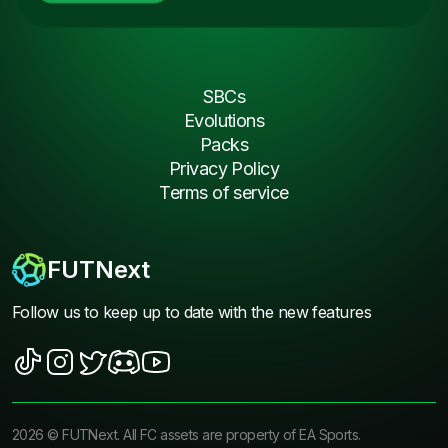
SBCs
Evolutions
Packs
Privacy Policy
Terms of service
FUTNext
Follow us to keep up to date with the new features
2026
©
FUTNext
. All FC assets are property of EA Sports.