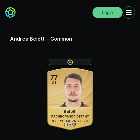
Login
Andrea Belotti
-
Common
77
ST
Belotti
PAC
SHO
PAS
DRI
DEF
PHY
68
76
58
74
38
80