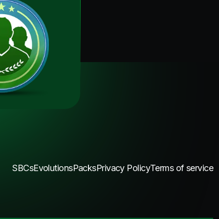
SBCs
Evolutions
Packs
Privacy Policy
Terms of service