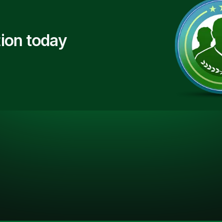
ion today