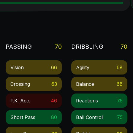
PASSING
70
DRIBBLING
70
Vision
66
Agility
68
Crossing
63
Balance
68
F.k. Acc.
46
Reactions
75
Short Pass
80
Ball Control
75