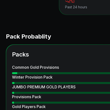
(
%)
Past 24 hours
Pack Probablity
Packs
Common Gold Provisions
Winter Provision Pack
JUMBO PREMIUM GOLD PLAYERS
Provisions Pack
Gold Players Pack