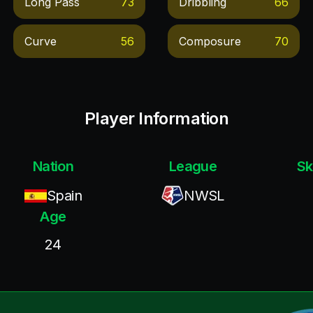
Long Pass
73
Dribbling
66
Curve
56
Composure
70
Player Information
Nation
League
Sk
Spain
NWSL
Age
24