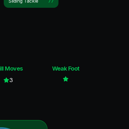
Sliding Tackle
77
ill Moves
Weak Foot
3