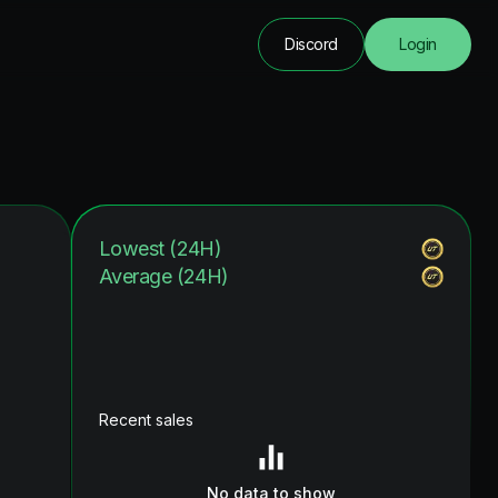
Discord
Login
Lowest (24H)
Average (24H)
Recent sales
No data to show