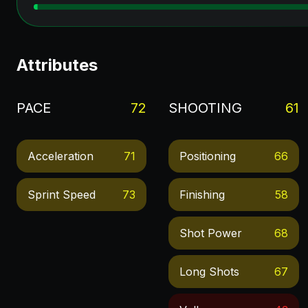
Attributes
PACE
72
SHOOTING
61
Acceleration
71
Positioning
66
Sprint Speed
73
Finishing
58
Shot Power
68
Long Shots
67