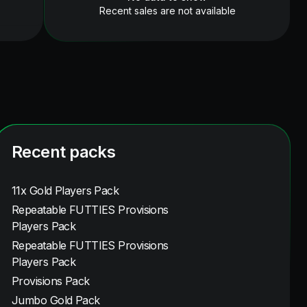
Recent sales are not available
Recent packs
11x Gold Players Pack
Repeatable FUTTIES Provisions
Players Pack
Repeatable FUTTIES Provisions
Players Pack
Provisions Pack
Jumbo Gold Pack