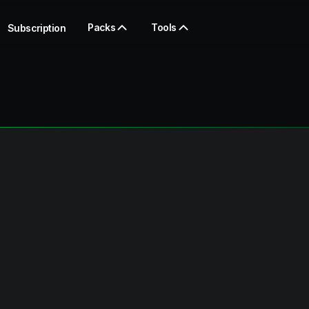
Packs
Tools
Subscription