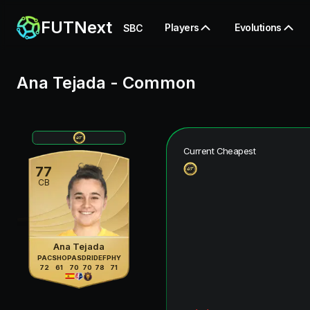
FUTNext
Players
Evolutions
SBC
Ana Tejada
-
Common
Current Cheapest
77
CB
Ana Tejada
PAC
SHO
PAS
DRI
DEF
PHY
72
61
70
70
78
71