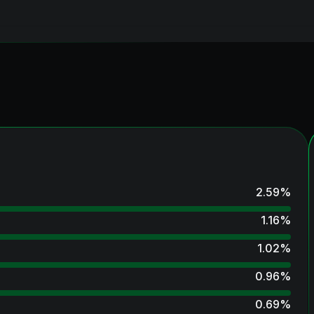
2.59
%
1.16
%
1.02
%
0.96
%
0.69
%