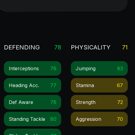
DEFENDING
78
PHYSICALITY
71
Interceptions
78
Jumping
83
Heading Acc.
77
Stamina
67
Def Aware
78
Strength
72
Standing Tackle
80
Aggression
70