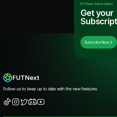
FUTNext
Subscription
Get your
Subscript
Subscribe Now
FUTNext
Follow us to keep up to date with the new features