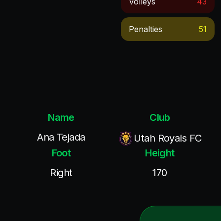
Volleys
43
Penalties
51
Name
Club
Ana Tejada
Utah Royals FC
Foot
Height
Right
170