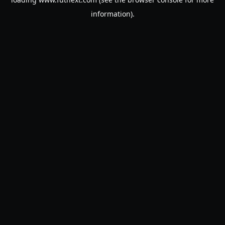
information).