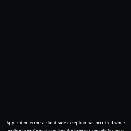
Application error: a
client
-side exception has occurred while
loading
www.futnext.com
(see the
browser console
for more