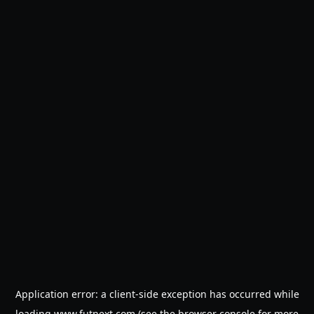
Application error: a
client
-side exception has occurred while
loading
www.futnext.com
(see the
browser console
for more