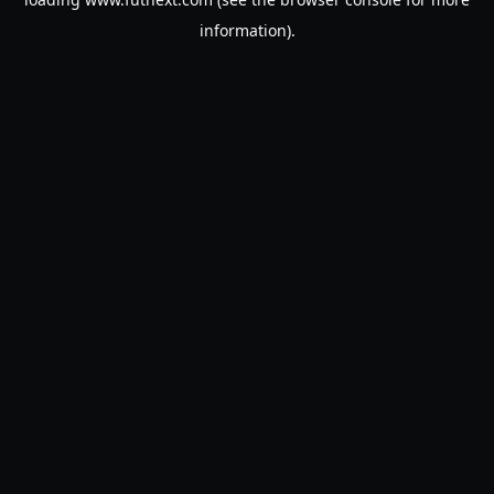
information).