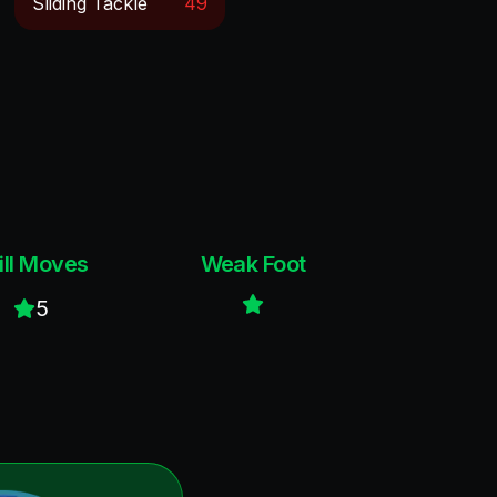
Sliding Tackle
49
ill Moves
Weak Foot
5