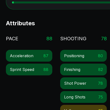
Attributes
PACE
88
SHOOTING
78
Acceleration
87
Positioning
80
Sprint Speed
88
Finishing
82
Shot Power
78
Long Shots
75