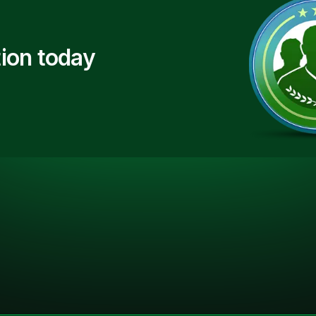
ion today