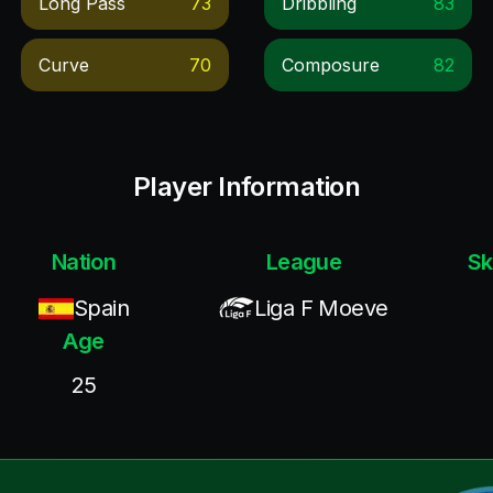
Long Pass
73
Dribbling
83
Curve
70
Composure
82
Player Information
Nation
League
Sk
Spain
Liga F Moeve
Age
25