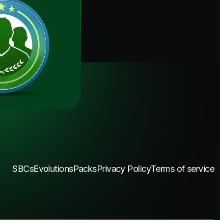
SBCs
Evolutions
Packs
Privacy Policy
Terms of service