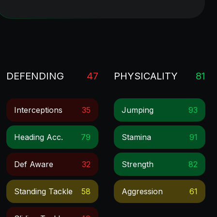
DEFENDING
47
PHYSICALITY
81
Interceptions
35
Jumping
93
Heading Acc.
79
Stamina
91
Def Aware
32
Strength
82
Standing Tackle
58
Aggression
61