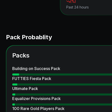
(
%)
Past 24 hours
Pack Probablity
Packs
Building on Success Pack
FUTTIES Fiesta Pack
Ultimate Pack
Equalizer Provisions Pack
100 Rare Gold Players Pack