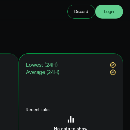
Discord
Login
Lowest (24H)
Average (24H)
Recent sales
No data to show