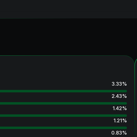
3.33
%
2.43
%
1.42
%
1.21
%
0.83
%