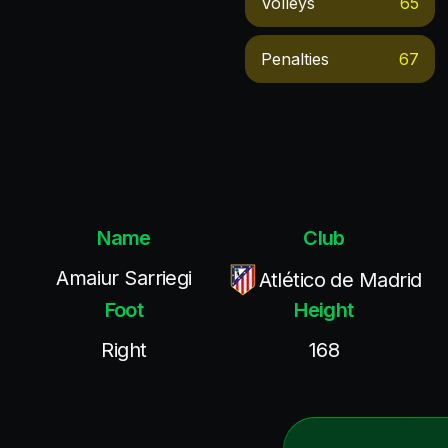
Volleys
65
Penalties
67
Name
Club
Amaiur Sarriegi
Atlético de Madrid
Foot
Height
Right
168