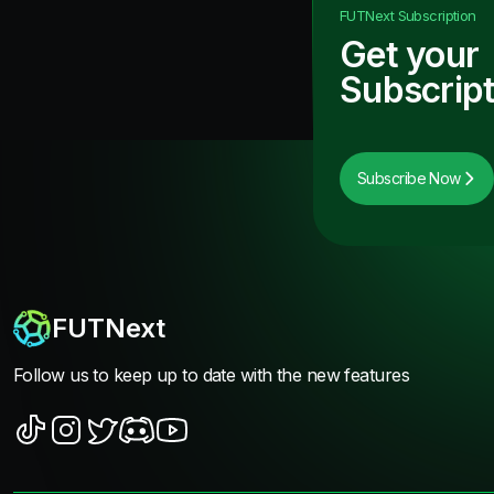
FUTNext
Subscription
Get your
Subscript
Subscribe Now
FUTNext
Follow us to keep up to date with the new features