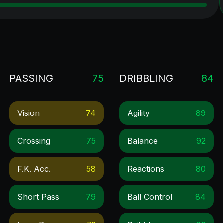
PASSING
75
DRIBBLING
84
Vision
74
Agility
89
Crossing
75
Balance
92
F.k. Acc.
58
Reactions
80
Short Pass
79
Ball Control
84