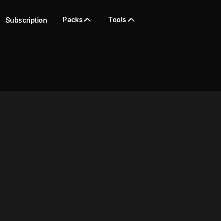
Packs
Tools
Subscription