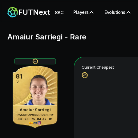
FUTNext
Players
Evolutions
SBC
Amaiur Sarriegi
-
Rare
Current Cheapest
81
ST
Amaiur Sarriegi
PAC
SHO
PAS
DRI
DEF
PHY
88
78
75
84
47
81