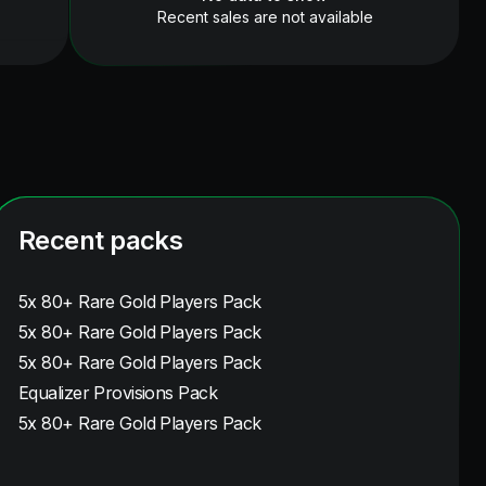
Recent sales are not available
Recent packs
5x 80+ Rare Gold Players Pack
5x 80+ Rare Gold Players Pack
5x 80+ Rare Gold Players Pack
Equalizer Provisions Pack
5x 80+ Rare Gold Players Pack