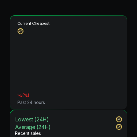
Current Cheapest
(
%)
Past 24 hours
Lowest (24H)
Average (24H)
Recent sales