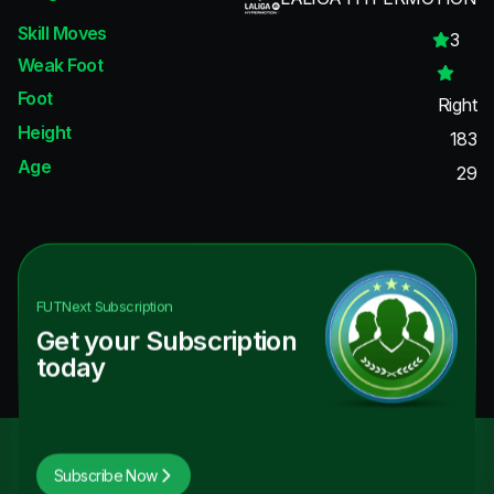
Skill Moves
3
Weak Foot
Foot
Right
Height
183
Age
29
FUTNext
Subscription
Get your Subscription
today
Subscribe Now