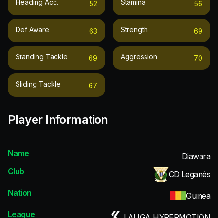
Heading Acc.
Stamina
52
56
Def Aware
Strength
63
69
Standing Tackle
Aggression
69
70
Sliding Tackle
67
Player Information
Name
Diawara
Club
CD Leganés
Nation
Guinea
League
LALIGA HYPERMOTION