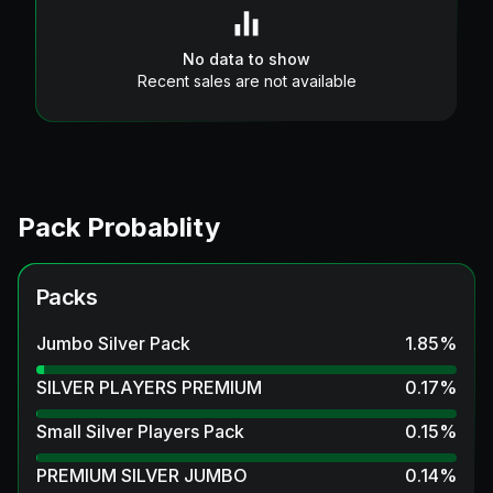
No data to show
Recent sales are not available
Pack Probablity
Packs
Jumbo Silver Pack
1.85
%
SILVER PLAYERS PREMIUM
0.17
%
Small Silver Players Pack
0.15
%
PREMIUM SILVER JUMBO
0.14
%