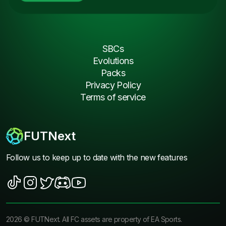
SBCs
Evolutions
Packs
Privacy Policy
Terms of service
FUTNext
Follow us to keep up to date with the new features
2026
©
FUTNext
. All FC assets are property of EA Sports.