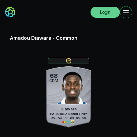
Login
Amadou Diawara
-
Common
68
CDM
Diawara
PAC
SHO
PAS
DRI
DEF
PHY
45
54
65
69
65
66