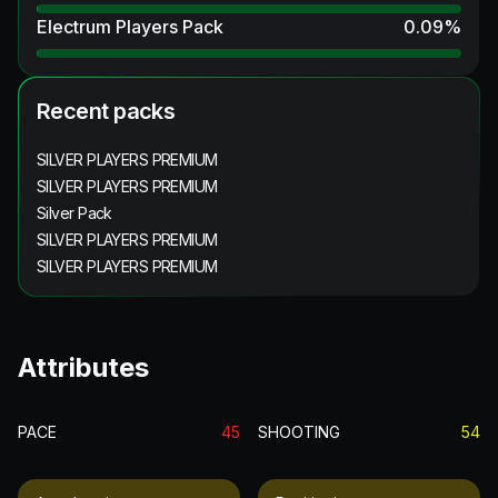
Electrum Players Pack
0.09
%
Recent packs
SILVER PLAYERS PREMIUM
SILVER PLAYERS PREMIUM
Silver Pack
SILVER PLAYERS PREMIUM
SILVER PLAYERS PREMIUM
Attributes
PACE
45
SHOOTING
54