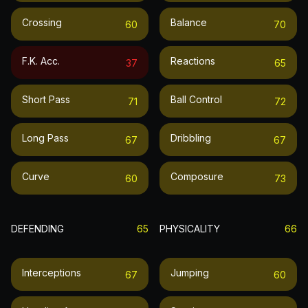
Crossing
Balance
60
70
F.k. Acc.
Reactions
37
65
Short Pass
Ball Control
71
72
Long Pass
Dribbling
67
67
Curve
Composure
60
73
DEFENDING
65
PHYSICALITY
66
Interceptions
Jumping
67
60