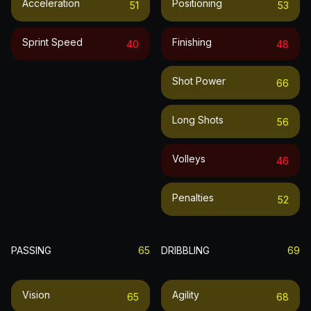
Acceleration
Positioning
51
53
Sprint Speed
Finishing
40
48
Shot Power
66
Long Shots
56
Volleys
46
Penalties
52
PASSING
65
DRIBBLING
69
Vision
Agility
65
68