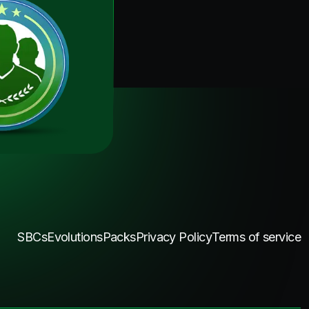
SBCs
Evolutions
Packs
Privacy Policy
Terms of service