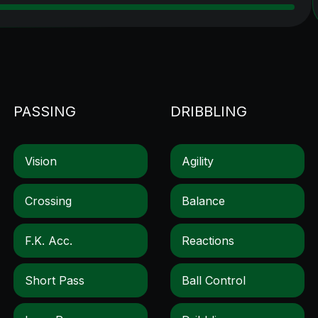
PASSING
DRIBBLING
Vision
Agility
Crossing
Balance
F.k. Acc.
Reactions
Short Pass
Ball Control