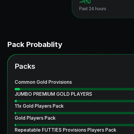
(
%)
Past 24 hours
Pack Probablity
Packs
Common Gold Provisions
JUMBO PREMIUM GOLD PLAYERS
11x Gold Players Pack
Gold Players Pack
Repeatable FUTTIES Provisions Players Pack