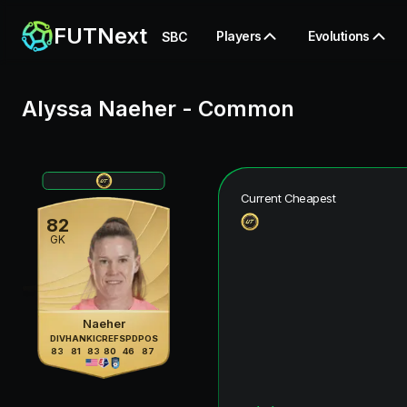
FUTNext
Players
Evolutions
SBC
Alyssa Naeher
-
Common
Current Cheapest
82
GK
Naeher
DIV
HAN
KIC
REF
SPD
POS
83
81
83
80
46
87