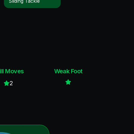
Sliding Tackle
ill Moves
Weak Foot
2