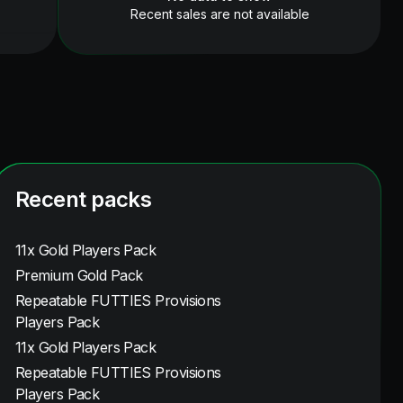
Recent sales are not available
Recent packs
11x Gold Players Pack
Premium Gold Pack
Repeatable FUTTIES Provisions
Players Pack
11x Gold Players Pack
Repeatable FUTTIES Provisions
Players Pack