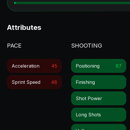
Attributes
PACE
SHOOTING
Acceleration
45
Positioning
87
Sprint Speed
48
Finishing
Shot Power
Long Shots