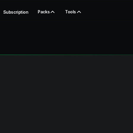
Packs
Tools
Subscription