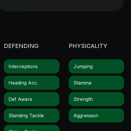
DEFENDING
PHYSICALITY
Interceptions
Jumping
Heading Acc.
Stamina
Def Aware
Strength
Standing Tackle
Aggression