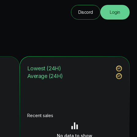
Discord
Login
Lowest (24H)
Average (24H)
Recent sales
No data to show