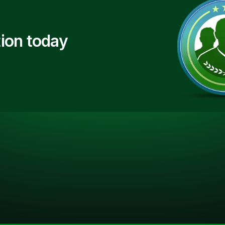
ion today