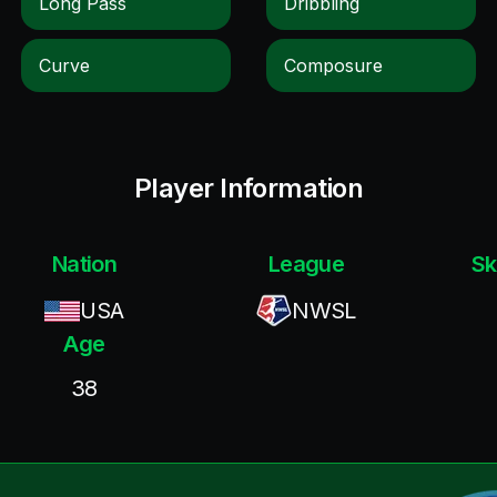
Long Pass
Dribbling
Curve
Composure
Player Information
Nation
League
Sk
USA
NWSL
Age
38