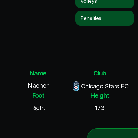
Volleys
Penalties
Name
Club
Naeher
Chicago Stars FC
Foot
Height
Right
173