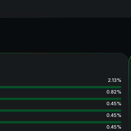
2.13
%
0.82
%
0.45
%
0.45
%
0.45
%