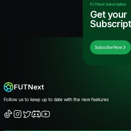
FUTNext
Subscription
Get your
Subscript
Subscribe Now
FUTNext
Follow us to keep up to date with the new features