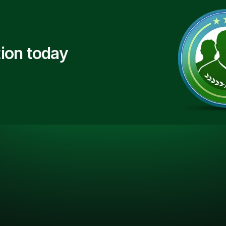
ion today