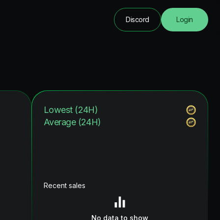
Discord
Login
Lowest (24H)
Average (24H)
Recent sales
No data to show