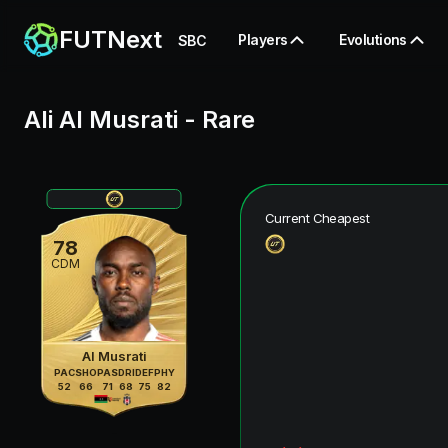
FUTNext
Players
Evolutions
SBC
Ali Al Musrati
-
Rare
Current Cheapest
78
CDM
Al Musrati
PAC
SHO
PAS
DRI
DEF
PHY
52
66
71
68
75
82