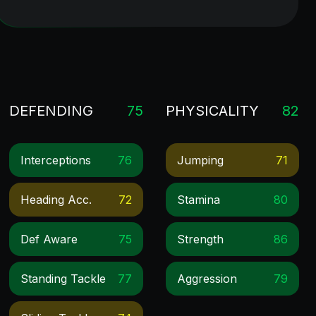
DEFENDING
75
PHYSICALITY
82
Interceptions
76
Jumping
71
Heading Acc.
72
Stamina
80
Def Aware
75
Strength
86
Standing Tackle
77
Aggression
79