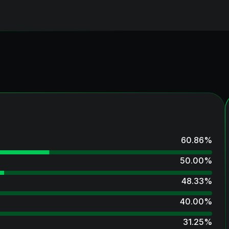
60.86
%
50.00
%
48.33
%
40.00
%
31.25
%