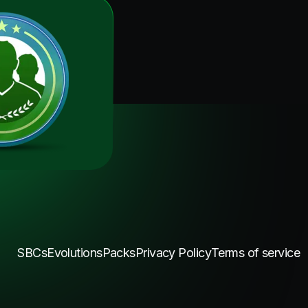
SBCs
Evolutions
Packs
Privacy Policy
Terms of service