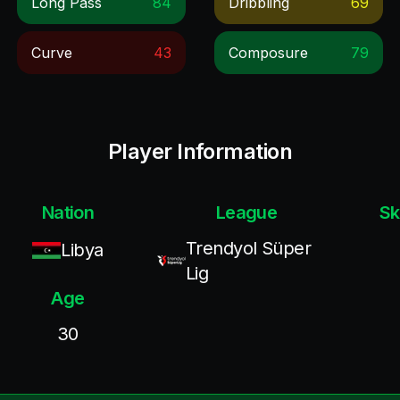
Long Pass
84
Dribbling
69
Curve
43
Composure
79
Player Information
Nation
League
Sk
Trendyol Süper
Libya
Lig
Age
30