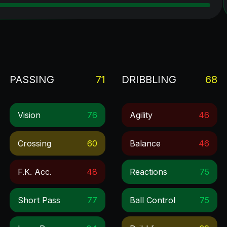
PASSING
71
DRIBBLING
68
Vision
76
Agility
46
Crossing
60
Balance
46
F.k. Acc.
48
Reactions
75
Short Pass
77
Ball Control
75