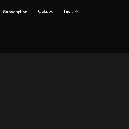
Packs
Tools
Subscription