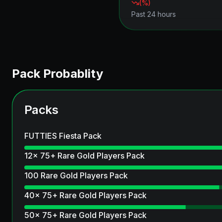
(
%)
Past 24 hours
Pack Probablity
Packs
FUTTIES Fiesta Pack
12x 75+ Rare Gold Players Pack
100 Rare Gold Players Pack
40x 75+ Rare Gold Players Pack
50x 75+ Rare Gold Players Pack