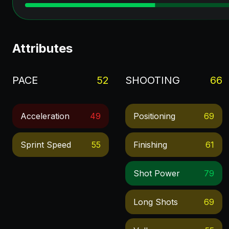
Attributes
PACE
52
SHOOTING
66
Acceleration
49
Positioning
69
Sprint Speed
55
Finishing
61
Shot Power
79
Long Shots
69