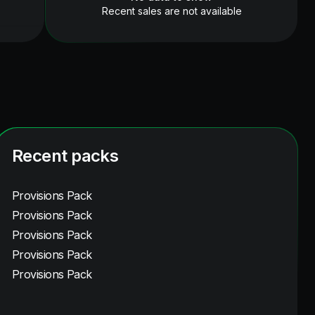
Recent sales are not available
Recent packs
Provisions Pack
Provisions Pack
Provisions Pack
Provisions Pack
Provisions Pack