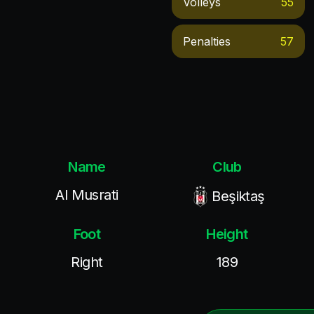
Volleys
55
Penalties
57
Name
Club
Al Musrati
Beşiktaş
Foot
Height
Right
189