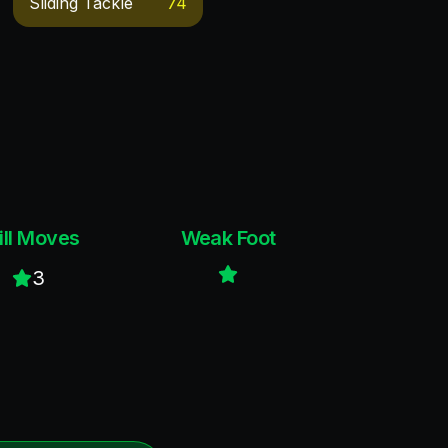
Sliding Tackle
74
ill Moves
Weak Foot
3