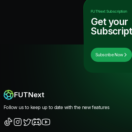
FUTNext
Subscription
Get your
Subscript
Subscribe Now
FUTNext
Follow us to keep up to date with the new features