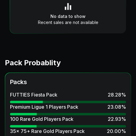
No data to show
Recent sales are not available
Pack Probablity
Packs
FUTTIES Fiesta Pack
28.28
%
Premium Ligue 1 Players Pack
23.08
%
100 Rare Gold Players Pack
22.93
%
35x 75+ Rare Gold Players Pack
20.00
%