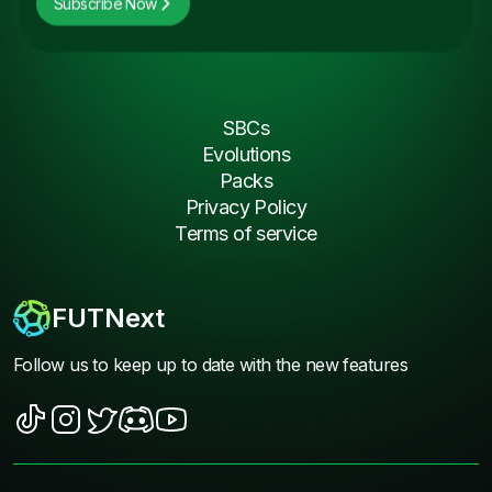
Subscribe Now
SBCs
Evolutions
Packs
Privacy Policy
Terms of service
FUTNext
Follow us to keep up to date with the new features