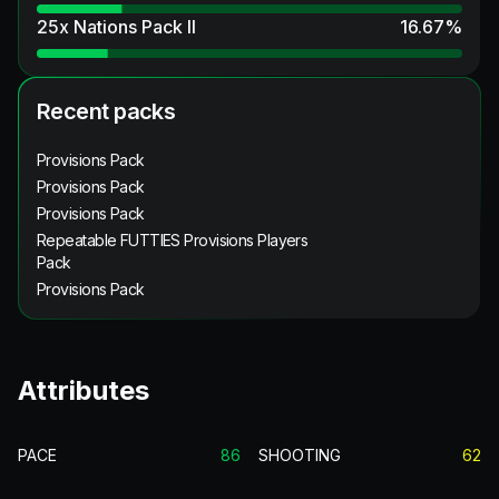
25x Nations Pack II
16.67
%
Recent packs
Provisions Pack
Provisions Pack
Provisions Pack
Repeatable FUTTIES Provisions Players
Pack
Provisions Pack
Attributes
PACE
86
SHOOTING
62