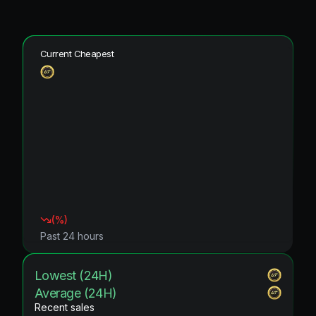
Current Cheapest
(
%)
Past 24 hours
Lowest (24H)
Average (24H)
Recent sales