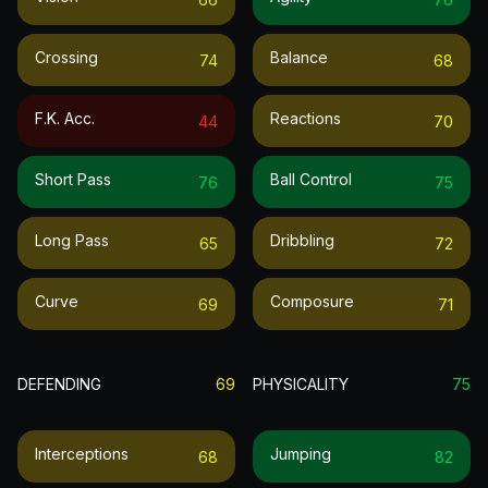
Crossing
Balance
74
68
F.k. Acc.
Reactions
44
70
Short Pass
Ball Control
76
75
Long Pass
Dribbling
65
72
Curve
Composure
69
71
DEFENDING
69
PHYSICALITY
75
Interceptions
Jumping
68
82