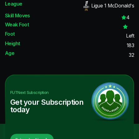
League
Ligue 1 McDonald's
Skill Moves
4
Weak Foot
Foot
Left
Height
183
Age
32
FUTNext
Subscription
Get your Subscription
today