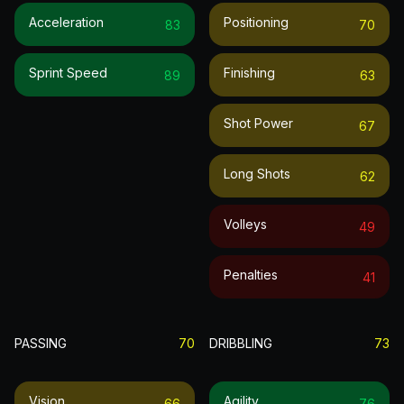
Acceleration
Positioning
83
70
Sprint Speed
Finishing
89
63
Shot Power
67
Long Shots
62
Volleys
49
Penalties
41
PASSING
70
DRIBBLING
73
Vision
Agility
66
76