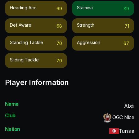
Heading Acc.
Stamina
69
89
Def Aware
Strength
68
71
Standing Tackle
Aggression
70
67
Sliding Tackle
70
Player Information
Name
Abdi
Club
OGC Nice
Nation
Tunisia