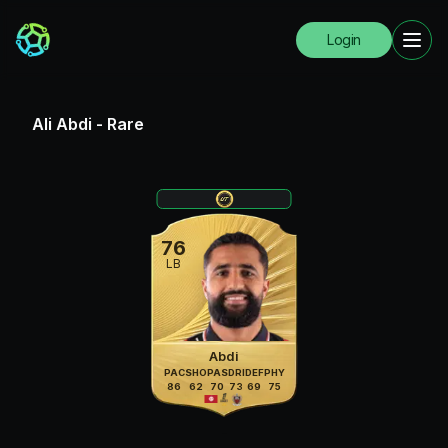
Login
Ali Abdi
-
Rare
76
LB
Abdi
PAC
SHO
PAS
DRI
DEF
PHY
86
62
70
73
69
75