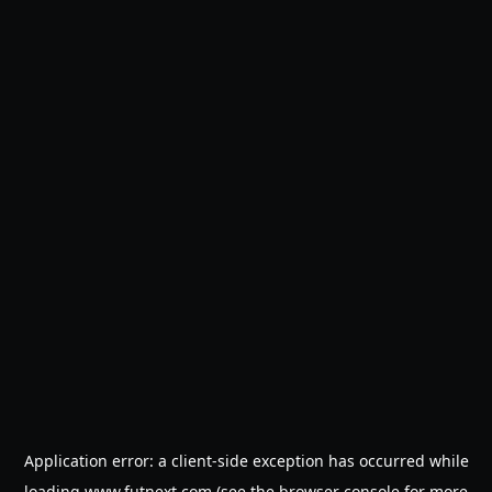
Application error: a
client
-side exception has occurred while
loading
www.futnext.com
(see the
browser console
for more