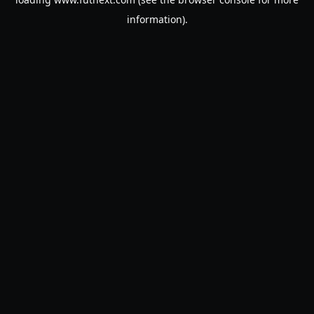
information).