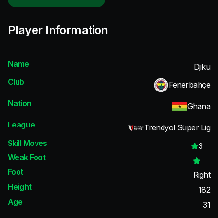
Player Information
Name
Djiku
Club
Fenerbahçe
Nation
Ghana
League
Trendyol Süper Lig
Skill Moves
3
Weak Foot
Foot
Right
Height
182
Age
31