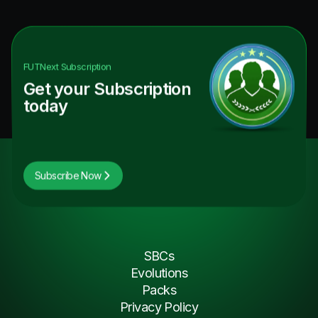
FUTNext
Subscription
Get your Subscription
today
Subscribe Now
SBCs
Evolutions
Packs
Privacy Policy