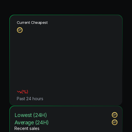
Current Cheapest
(
%)
Past 24 hours
Lowest (24H)
Average (24H)
Recent sales