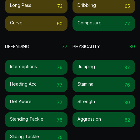
Long Pass
Dribbling
73
65
Curve
Composure
60
77
DEFENDING
77
PHYSICALITY
80
Interceptions
Jumping
76
87
Heading Acc.
Stamina
77
76
Def Aware
Strength
77
80
Standing Tackle
Aggression
78
82
Sliding Tackle
75