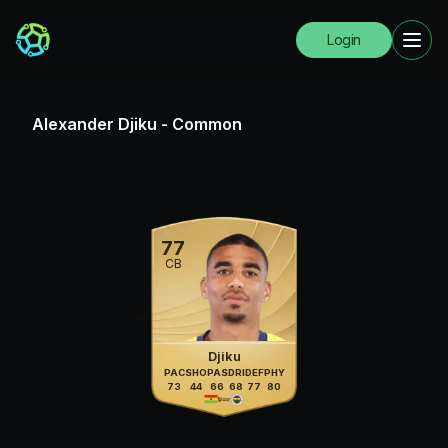
Login
Alexander Djiku
-
Common
77
CB
Djiku
PAC
SHO
PAS
DRI
DEF
PHY
73
44
66
68
77
80