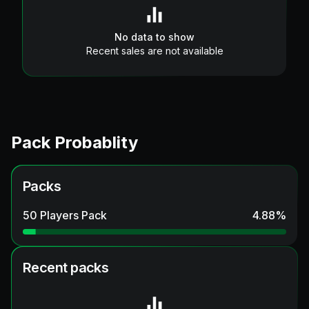
No data to show
Recent sales are not available
Pack Probablity
Packs
50 Players Pack
4.88
%
Recent packs