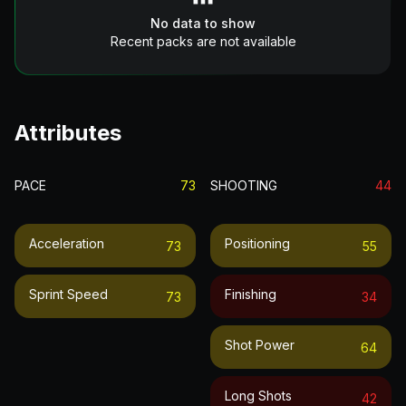
No data to show
Recent packs are not available
Attributes
PACE
73
SHOOTING
44
Acceleration
Positioning
73
55
Sprint Speed
Finishing
73
34
Shot Power
64
Long Shots
42