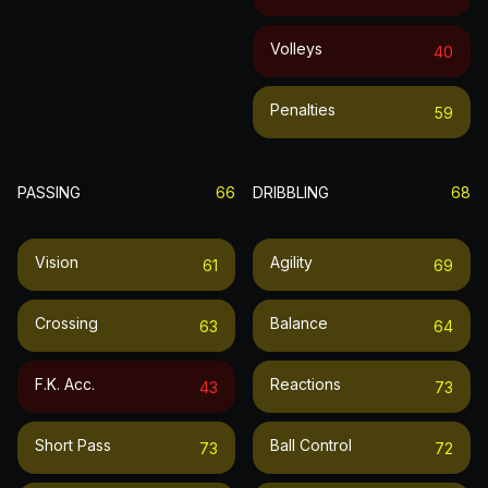
Volleys
40
Penalties
59
PASSING
66
DRIBBLING
68
Vision
Agility
61
69
Crossing
Balance
63
64
F.k. Acc.
Reactions
43
73
Short Pass
Ball Control
73
72