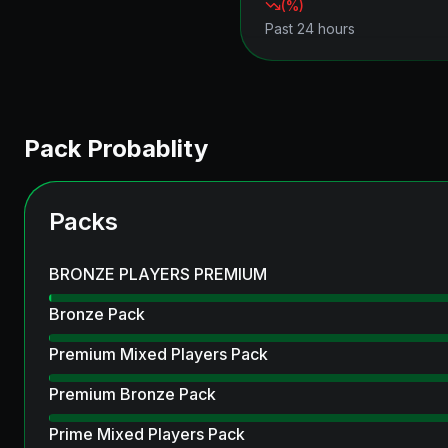
(
%)
Past 24 hours
Pack Probablity
Packs
BRONZE PLAYERS PREMIUM
Bronze Pack
Premium Mixed Players Pack
Premium Bronze Pack
Prime Mixed Players Pack