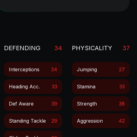
DEFENDING
34
PHYSICALITY
37
Interceptions
34
Jumping
27
Heading Acc.
33
Stamina
33
Def Aware
39
Strength
38
Standing Tackle
29
Aggression
42