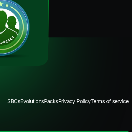
SBCs
Evolutions
Packs
Privacy Policy
Terms of service