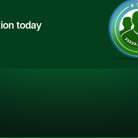
ion today