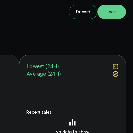
Discord
Login
Lowest (24H)
Average (24H)
Recent sales
No data to show