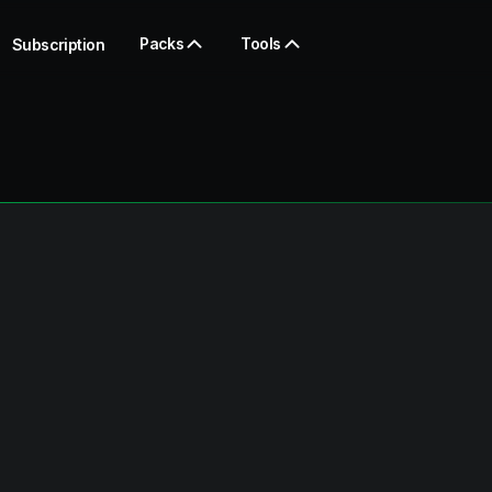
Packs
Tools
Subscription