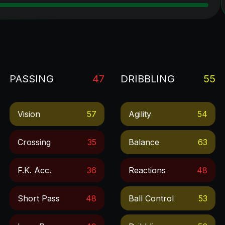
PASSING
47
DRIBBLING
55
Vision
57
Agility
54
Crossing
35
Balance
63
F.k. Acc.
36
Reactions
48
Short Pass
48
Ball Control
53