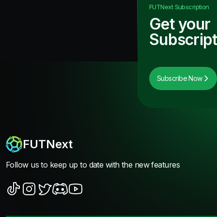
FUTNext
Subscription
Get your
Subscript
Subscribe Now
FUTNext
Follow us to keep up to date with the new features