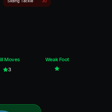
Sliding Tackle
30
ill Moves
Weak Foot
3