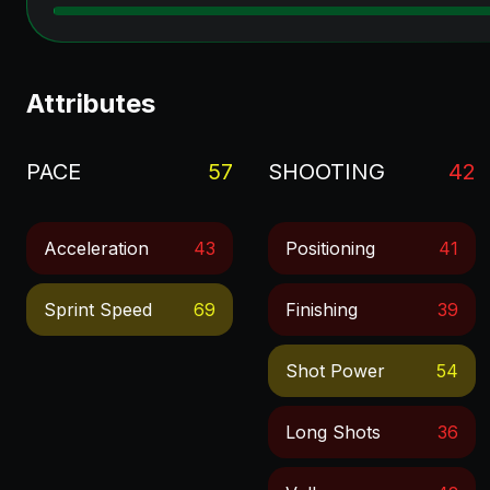
Attributes
PACE
57
SHOOTING
42
Acceleration
43
Positioning
41
Sprint Speed
69
Finishing
39
Shot Power
54
Long Shots
36