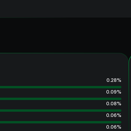
0.28
%
0.09
%
0.08
%
0.06
%
0.06
%