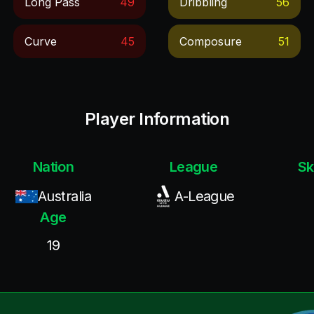
Long Pass
49
Dribbling
56
Curve
45
Composure
51
Player Information
Nation
League
Sk
Australia
A-League
Age
19