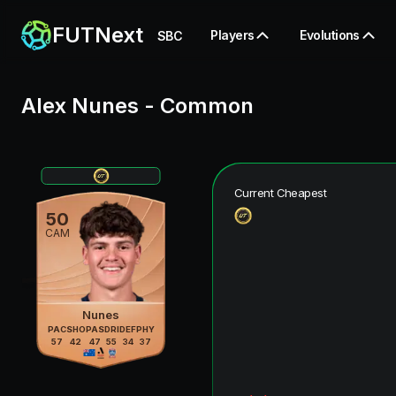
FUTNext
Players
Evolutions
SBC
Alex Nunes
-
Common
Current Cheapest
50
CAM
Nunes
PAC
SHO
PAS
DRI
DEF
PHY
57
42
47
55
34
37