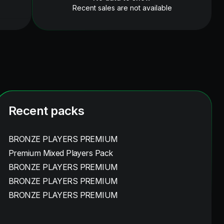
Recent sales are not available
Recent packs
BRONZE PLAYERS PREMIUM
Premium Mixed Players Pack
BRONZE PLAYERS PREMIUM
BRONZE PLAYERS PREMIUM
BRONZE PLAYERS PREMIUM