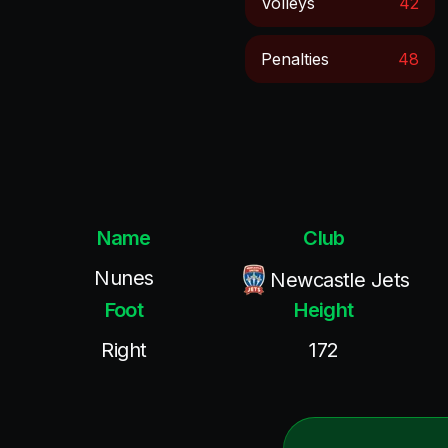
Volleys
42
Penalties
48
Name
Club
Nunes
Newcastle Jets
Foot
Height
Right
172