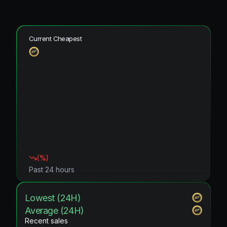
Current Cheapest
(
%)
Past 24 hours
Lowest (24H)
Average (24H)
Recent sales