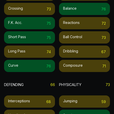
Crossing
Balance
73
76
F.k. Acc.
Reactions
75
72
Short Pass
Ball Control
75
73
Long Pass
Dribbling
74
67
Curve
Composure
76
71
DEFENDING
66
PHYSICALITY
73
Interceptions
Jumping
68
59