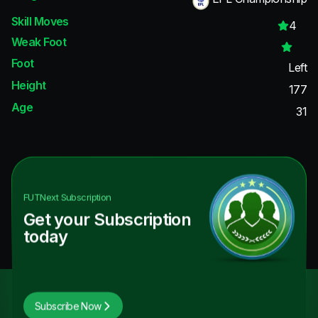
Skill Moves
4
Weak Foot
Foot
Left
Height
177
Age
31
FUTNext
Subscription
Get your Subscription
today
Subscribe Now