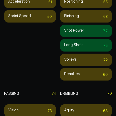
Acceleration
Positioning
51
65
Sprint Speed
Finishing
50
63
Shot Power
77
Long Shots
75
Volleys
72
Penalties
60
PASSING
74
DRIBBLING
70
Vision
Agility
73
68