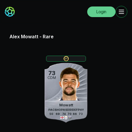
Login
Alex Mowatt
-
Rare
73
CDM
Mowatt
PAC
SHO
PAS
DRI
DEF
PHY
50
69
74
70
66
73