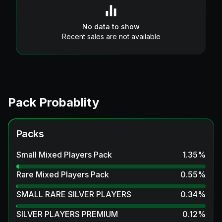
No data to show
Recent sales are not available
Pack Probablity
Packs
Small Mixed Players Pack
1.35
%
Rare Mixed Players Pack
0.55
%
SMALL RARE SILVER PLAYERS
0.34
%
SILVER PLAYERS PREMIUM
0.12
%