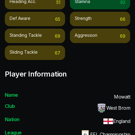
Heading Acc.
Stamina
51
92
Def Aware
Strength
65
66
Standing Tackle
Aggression
69
69
Sliding Tackle
67
Player Information
Name
Mowatt
Club
West Brom
Nation
England
League
EFL Championship