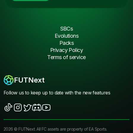
SBCs
Evolutions
Packs
Privacy Policy
Terms of service
FUTNext
Follow us to keep up to date with the new features
2026
©
FUTNext
. All FC assets are property of EA Sports.