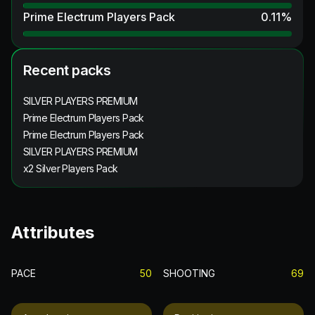
Prime Electrum Players Pack
0.11
%
Recent packs
SILVER PLAYERS PREMIUM
Prime Electrum Players Pack
Prime Electrum Players Pack
SILVER PLAYERS PREMIUM
x2 Silver Players Pack
Attributes
PACE
50
SHOOTING
69