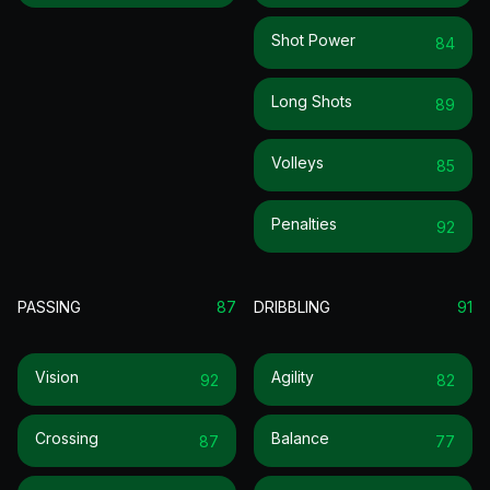
Shot Power
84
Long Shots
89
Volleys
85
Penalties
92
PASSING
87
DRIBBLING
91
Vision
Agility
92
82
Crossing
Balance
87
77