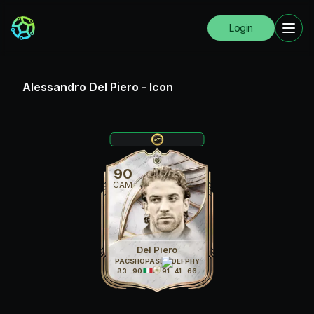
Login
Alessandro Del Piero
-
Icon
90
CAM
Del Piero
PAC
SHO
PAS
DRI
DEF
PHY
83
90
87
91
41
66