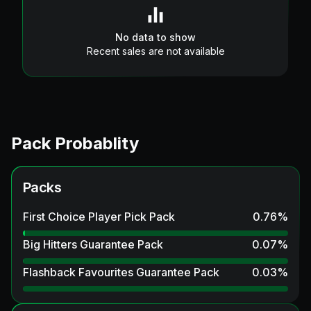
No data to show
Recent sales are not available
Pack Probablity
Packs
First Choice Player Pick Pack
0.76
%
Big Hitters Guarantee Pack
0.07
%
Flashback Favourites Guarantee Pack
0.03
%