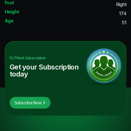
Foot
Right
Height
174
Age
51
FUTNext
Subscription
Get your Subscription
today
Subscribe Now