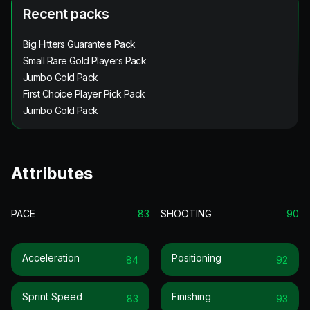
Recent packs
Big Hitters Guarantee Pack
Small Rare Gold Players Pack
Jumbo Gold Pack
First Choice Player Pick Pack
Jumbo Gold Pack
Attributes
PACE
83
SHOOTING
90
Acceleration
Positioning
84
92
Sprint Speed
Finishing
83
93