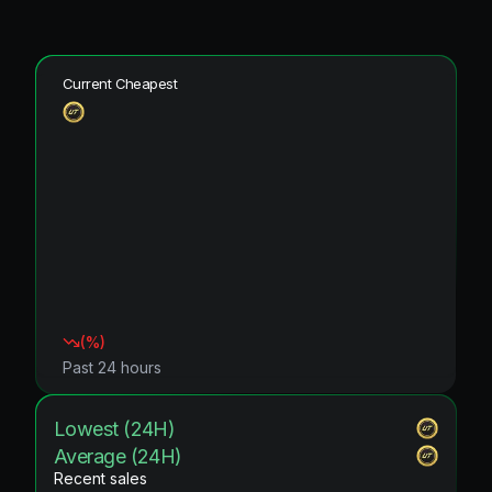
Current Cheapest
(
%)
Past 24 hours
Lowest (24H)
Average (24H)
Recent sales