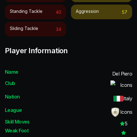
Standing Tackle
Aggression
40
57
Sliding Tackle
34
Player Information
Name
Del Piero
Club
Icons
Nation
Italy
League
Icons
Skill Moves
5
Weak Foot