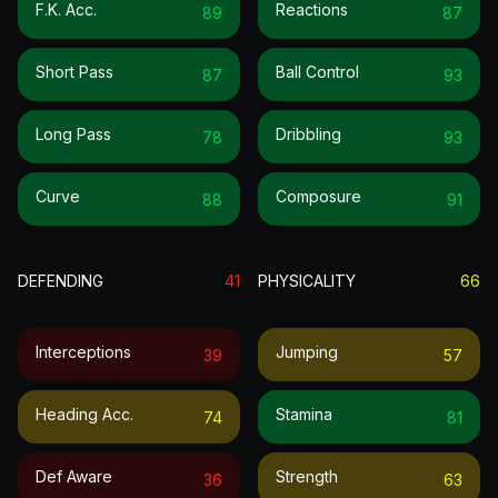
F.k. Acc.
Reactions
89
87
Short Pass
Ball Control
87
93
Long Pass
Dribbling
78
93
Curve
Composure
88
91
DEFENDING
41
PHYSICALITY
66
Interceptions
Jumping
39
57
Heading Acc.
Stamina
74
81
Def Aware
Strength
36
63