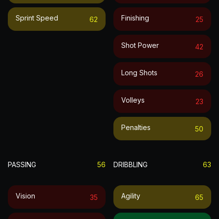
Sprint Speed
Finishing
62
25
Shot Power
42
Long Shots
26
Volleys
23
Penalties
50
PASSING
56
DRIBBLING
63
Vision
Agility
35
65