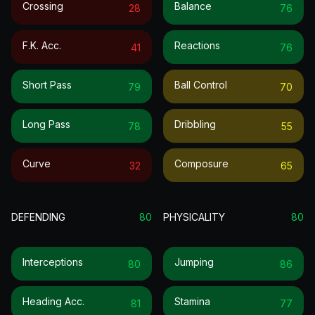
Crossing
Balance
28
76
F.k. Acc.
Reactions
41
76
Short Pass
Ball Control
79
70
Long Pass
Dribbling
78
55
Curve
Composure
32
65
DEFENDING
80
PHYSICALITY
80
Interceptions
Jumping
80
86
Heading Acc.
Stamina
81
77