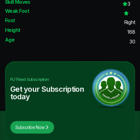
Skill Moves
3
Weak Foot
Foot
Right
Height
168
Age
30
FUTNext
Subscription
Get your Subscription
today
Subscribe Now