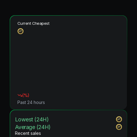
Current Cheapest
(
%)
Past 24 hours
Lowest (24H)
Average (24H)
Recent sales