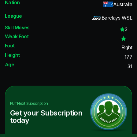
Nation
Australia
League
Barclays WSL
Skill Moves
3
Weak Foot
Foot
Right
Height
177
Age
31
FUTNext
Subscription
Get your Subscription
today