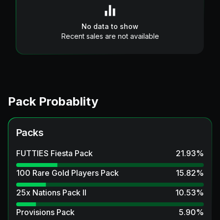
No data to show
Recent sales are not available
Pack Probablity
Packs
FUTTIES Fiesta Pack
21.93
%
100 Rare Gold Players Pack
15.82
%
25x Nations Pack II
10.53
%
Provisions Pack
5.90
%