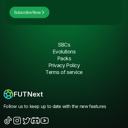
Subscribe Now
SBCs
Evolutions
Packs
Privacy Policy
Terms of service
FUTNext
Follow us to keep up to date with the new features