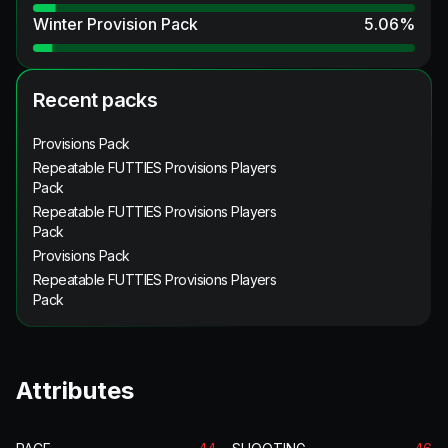
Winter Provision Pack
5.06
%
Recent packs
Provisions Pack
Repeatable FUTTIES Provisions Players
Pack
Repeatable FUTTIES Provisions Players
Pack
Provisions Pack
Repeatable FUTTIES Provisions Players
Pack
Attributes