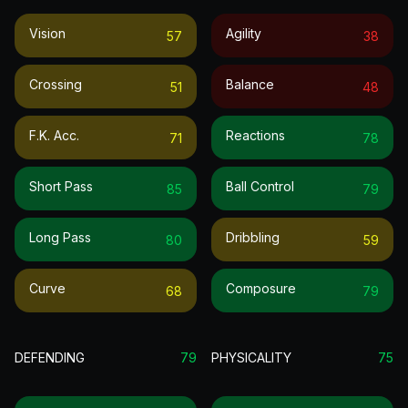
Vision
Agility
57
38
Crossing
Balance
51
48
F.k. Acc.
Reactions
71
78
Short Pass
Ball Control
85
79
Long Pass
Dribbling
80
59
Curve
Composure
68
79
DEFENDING
79
PHYSICALITY
75