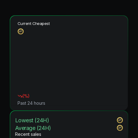
Current Cheapest
(
%)
Past 24 hours
Lowest (24H)
Average (24H)
Recent sales