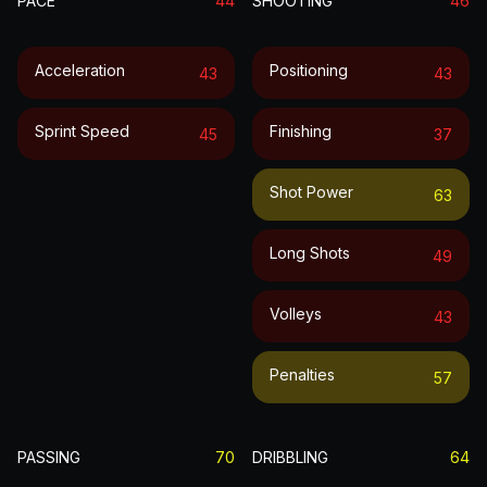
PACE
44
SHOOTING
46
Acceleration
Positioning
43
43
Sprint Speed
Finishing
45
37
Shot Power
63
Long Shots
49
Volleys
43
Penalties
57
PASSING
70
DRIBBLING
64