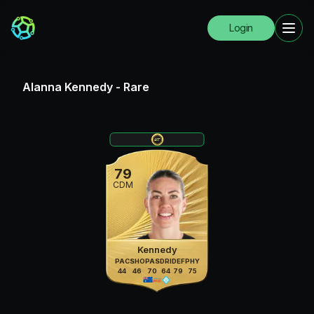
Login
Alanna Kennedy
-
Rare
79
CDM
Kennedy
PAC
SHO
PAS
DRI
DEF
PHY
44
46
70
64
79
75