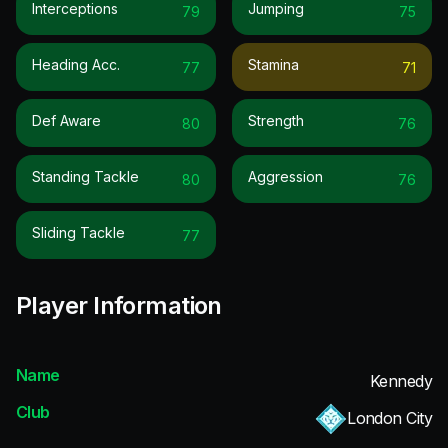
Interceptions
Jumping
79
75
Heading Acc.
Stamina
77
71
Def Aware
Strength
80
76
Standing Tackle
Aggression
80
76
Sliding Tackle
77
Player Information
Name
Kennedy
Club
London City