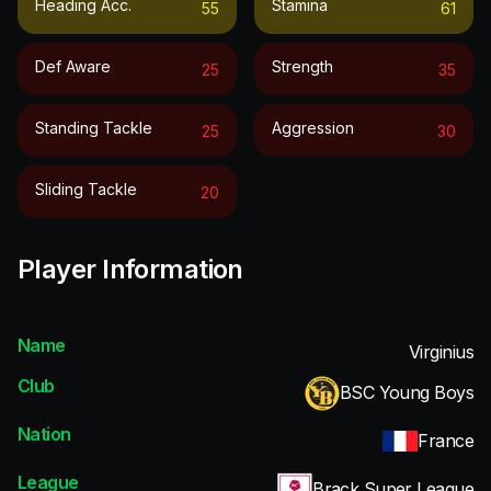
Heading Acc.
Stamina
55
61
Def Aware
Strength
25
35
Standing Tackle
Aggression
25
30
Sliding Tackle
20
Player Information
Name
Virginius
Club
BSC Young Boys
Nation
France
League
Brack Super League