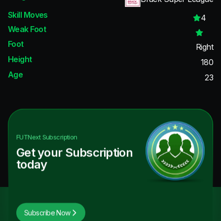
Skill Moves
4
Weak Foot
Foot
Right
Height
180
Age
23
FUTNext
Subscription
Get your Subscription
today
Subscribe Now