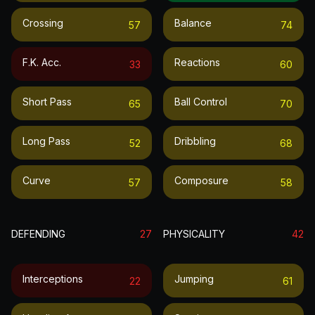
Crossing
Balance
57
74
F.k. Acc.
Reactions
33
60
Short Pass
Ball Control
65
70
Long Pass
Dribbling
52
68
Curve
Composure
57
58
DEFENDING
27
PHYSICALITY
42
Interceptions
Jumping
22
61