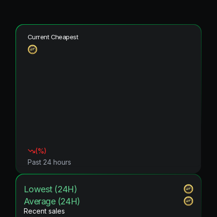
Current Cheapest
(
%)
Past 24 hours
Lowest (24H)
Average (24H)
Recent sales