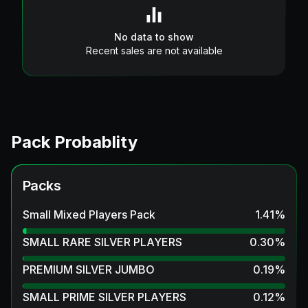
No data to show
Recent sales are not available
Pack Probablity
Packs
Small Mixed Players Pack
1.41
%
SMALL RARE SILVER PLAYERS
0.30
%
PREMIUM SILVER JUMBO
0.19
%
SMALL PRIME SILVER PLAYERS
0.12
%