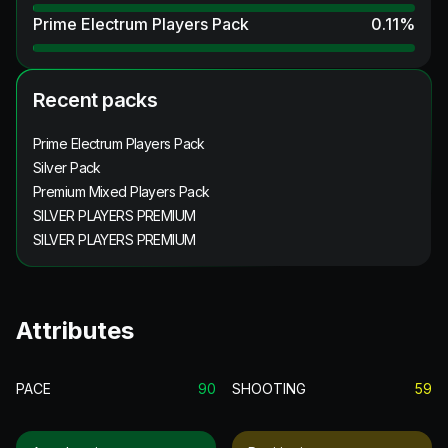
Prime Electrum Players Pack
0.11
%
Recent packs
Prime Electrum Players Pack
Silver Pack
Premium Mixed Players Pack
SILVER PLAYERS PREMIUM
SILVER PLAYERS PREMIUM
Attributes
PACE
90
SHOOTING
59