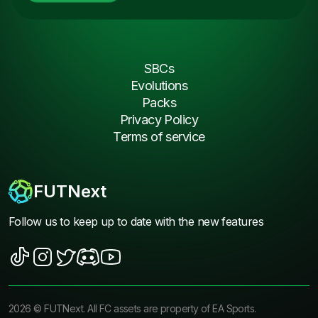
SBCs
Evolutions
Packs
Privacy Policy
Terms of service
FUTNext
Follow us to keep up to date with the new features
2026
©
FUTNext
. All FC assets are property of EA Sports.