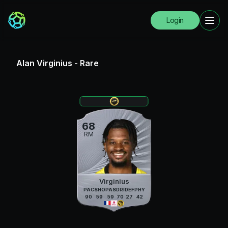
Login
Alan Virginius
-
Rare
68
RM
Virginius
PAC
SHO
PAS
DRI
DEF
PHY
90
59
59
70
27
42