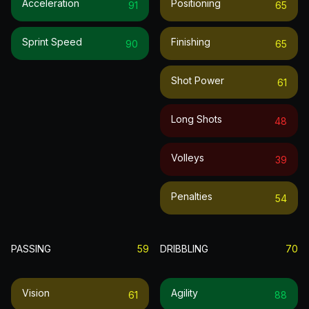
Acceleration
Positioning
91
65
Sprint Speed
Finishing
90
65
Shot Power
61
Long Shots
48
Volleys
39
Penalties
54
PASSING
59
DRIBBLING
70
Vision
Agility
61
88