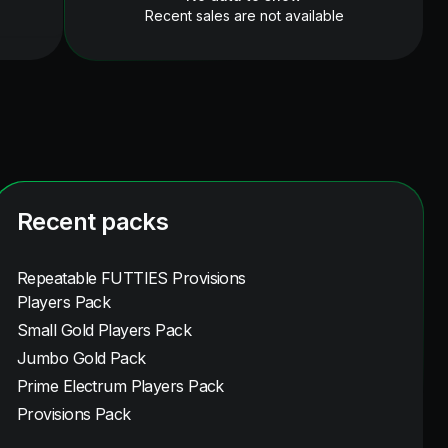
Recent sales are not available
Recent packs
Repeatable FUTTIES Provisions
Players Pack
Small Gold Players Pack
Jumbo Gold Pack
Prime Electrum Players Pack
Provisions Pack