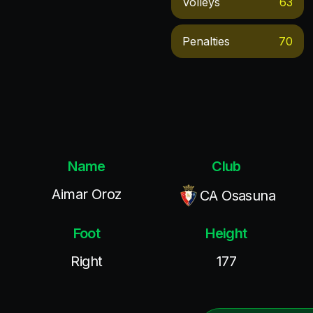
Volleys
63
Penalties
70
Name
Club
Aimar Oroz
CA Osasuna
Foot
Height
Right
177