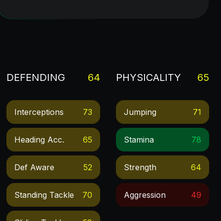
DEFENDING
64
PHYSICALITY
65
Interceptions
73
Jumping
71
Heading Acc.
65
Stamina
78
Def Aware
52
Strength
64
Standing Tackle
70
Aggression
49