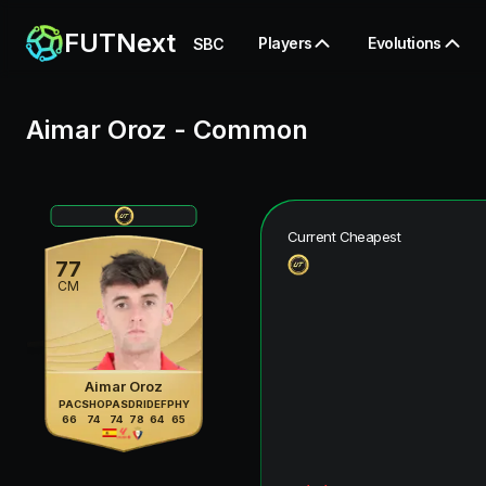
FUTNext
Players
Evolutions
SBC
Aimar Oroz
-
Common
Current Cheapest
77
CM
Aimar Oroz
PAC
SHO
PAS
DRI
DEF
PHY
66
74
74
78
64
65