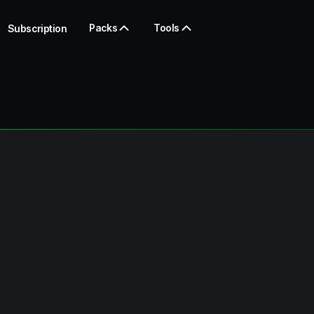
Packs
Tools
Subscription