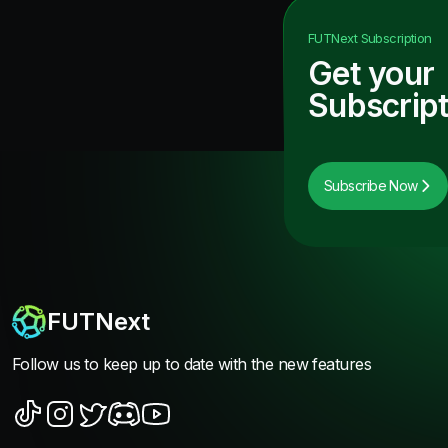
FUTNext
Subscription
Get your
Subscript
Subscribe Now
FUTNext
Follow us to keep up to date with the new features