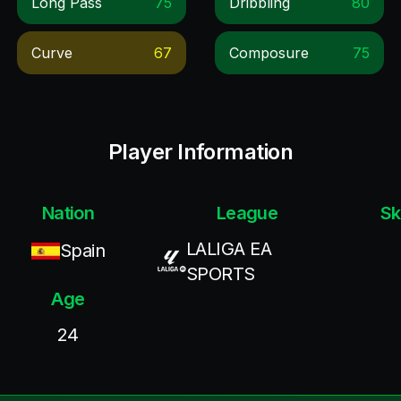
Long Pass
75
Dribbling
80
Curve
67
Composure
75
Player Information
Nation
League
Sk
LALIGA EA
Spain
SPORTS
Age
24