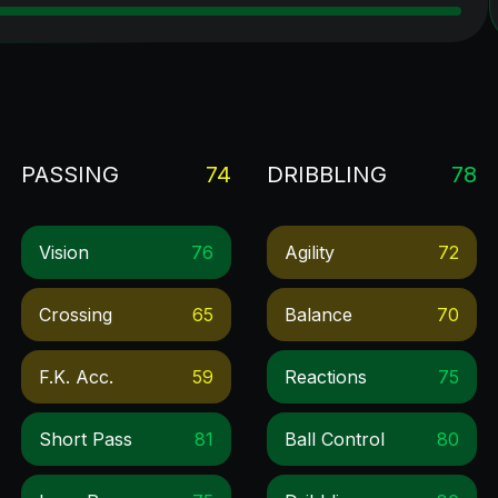
PASSING
74
DRIBBLING
78
Vision
76
Agility
72
Crossing
65
Balance
70
F.k. Acc.
59
Reactions
75
Short Pass
81
Ball Control
80