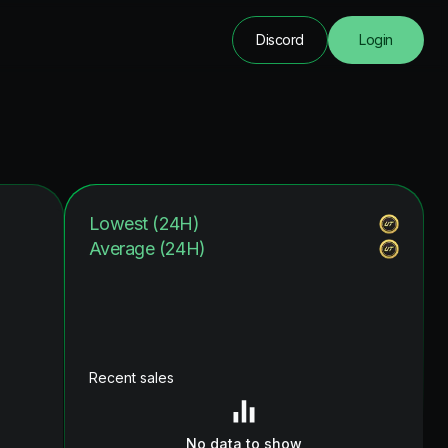
Discord
Login
Lowest (24H)
Average (24H)
Recent sales
No data to show