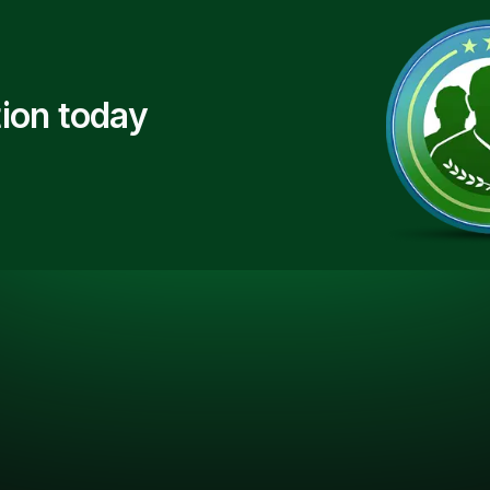
ion today