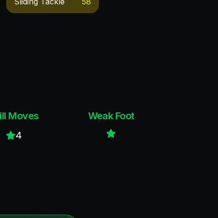
Sliding Tackle
58
ill Moves
Weak Foot
4