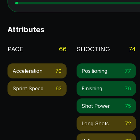
Attributes
PACE
66
SHOOTING
74
Acceleration
70
Positioning
77
Sprint Speed
63
Finishing
76
Shot Power
75
Long Shots
72