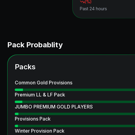
(
%)
Past 24 hours
Pack Probablity
Packs
Common Gold Provisions
Premium LL & LF Pack
JUMBO PREMIUM GOLD PLAYERS
Provisions Pack
Winter Provision Pack