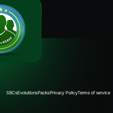
SBCs
Evolutions
Packs
Privacy Policy
Terms of service