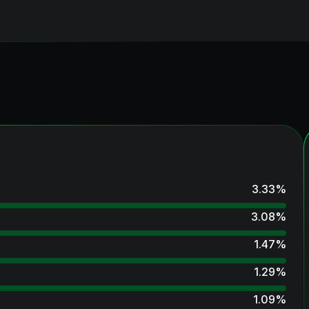
3.33
%
3.08
%
1.47
%
1.29
%
1.09
%