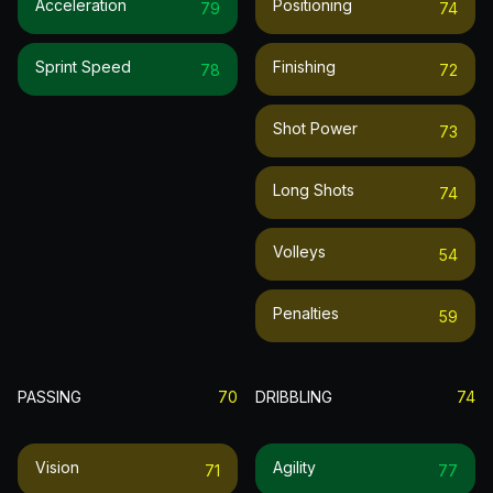
Acceleration
Positioning
79
74
Sprint Speed
Finishing
78
72
Shot Power
73
Long Shots
74
Volleys
54
Penalties
59
PASSING
70
DRIBBLING
74
Vision
Agility
71
77