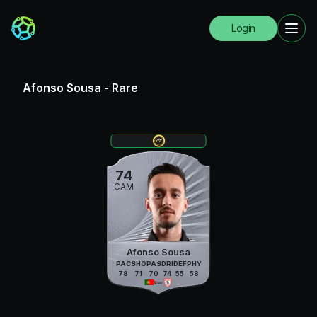
Login
Afonso Sousa
-
Rare
74
CAM
Afonso Sousa
PAC
SHO
PAS
DRI
DEF
PHY
78
71
70
74
55
58