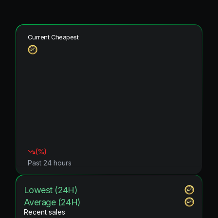
Current Cheapest
(
%)
Past 24 hours
Lowest (24H)
Average (24H)
Recent sales