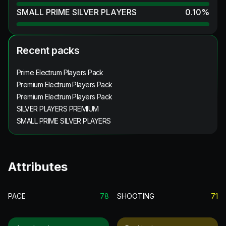
SMALL PRIME SILVER PLAYERS
0.10
%
Recent packs
Prime Electrum Players Pack
Premium Electrum Players Pack
Premium Electrum Players Pack
SILVER PLAYERS PREMIUM
SMALL PRIME SILVER PLAYERS
Attributes
PACE
78
SHOOTING
71