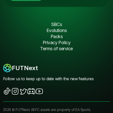
SBCs
Evolutions
Packs
Privacy Policy
Terms of service
FUTNext
Follow us to keep up to date with the new features
2026
©
FUTNext
. All FC assets are property of EA Sports.