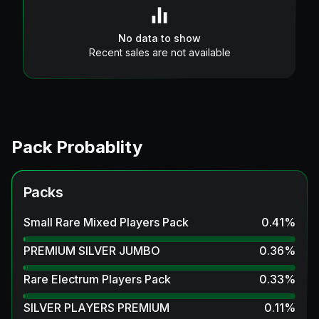
No data to show
Recent sales are not available
Pack Probablity
Packs
Small Rare Mixed Players Pack
0.41
%
PREMIUM SILVER JUMBO
0.36
%
Rare Electrum Players Pack
0.33
%
SILVER PLAYERS PREMIUM
0.11
%