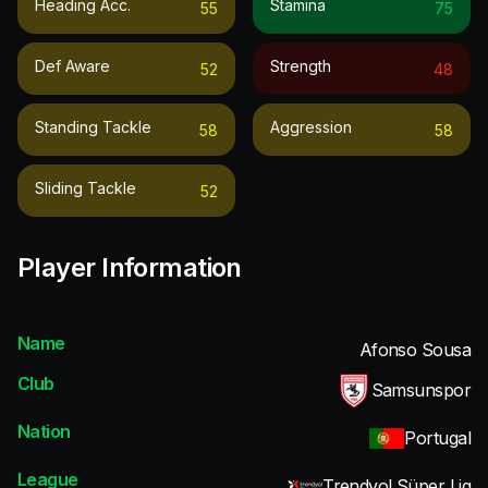
Heading Acc.
Stamina
55
75
Def Aware
Strength
52
48
Standing Tackle
Aggression
58
58
Sliding Tackle
52
Player Information
Name
Afonso Sousa
Club
Samsunspor
Nation
Portugal
League
Trendyol Süper Lig