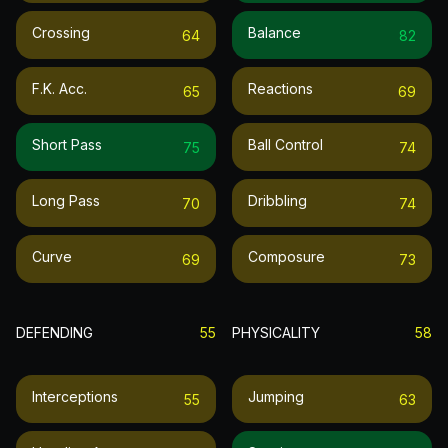
Crossing
Balance
64
82
F.k. Acc.
Reactions
65
69
Short Pass
Ball Control
75
74
Long Pass
Dribbling
70
74
Curve
Composure
69
73
DEFENDING
55
PHYSICALITY
58
Interceptions
Jumping
55
63