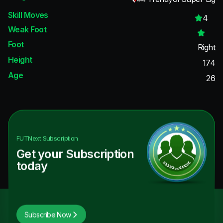
Skill Moves
4
Weak Foot
Foot
Right
Height
174
Age
26
FUTNext
Subscription
Get your Subscription
today
Subscribe Now