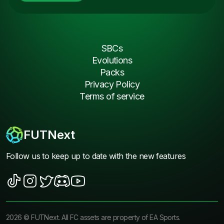
SBCs
Evolutions
Packs
Privacy Policy
Terms of service
FUTNext
Follow us to keep up to date with the new features
2026
©
FUTNext
. All FC assets are property of EA Sports.