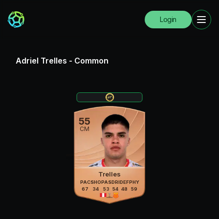
Login
Adriel Trelles
-
Common
55
CM
Trelles
PAC
SHO
PAS
DRI
DEF
PHY
67
34
53
54
48
59