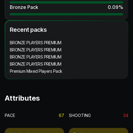
Bronze Pack
0.09
%
Recent packs
BRONZE PLAYERS PREMIUM
BRONZE PLAYERS PREMIUM
BRONZE PLAYERS PREMIUM
BRONZE PLAYERS PREMIUM
Premium Mixed Players Pack
Attributes
PACE
67
SHOOTING
34