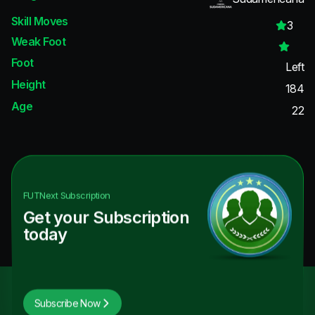
Skill Moves
3
Weak Foot
Foot
Left
Height
184
Age
22
FUTNext
Subscription
Get your Subscription
today
Subscribe Now