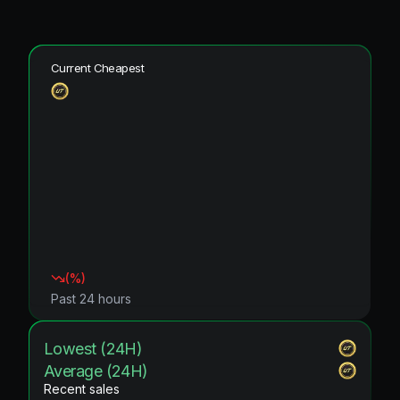
Current Cheapest
(
%)
Past 24 hours
Lowest (24H)
Average (24H)
Recent sales