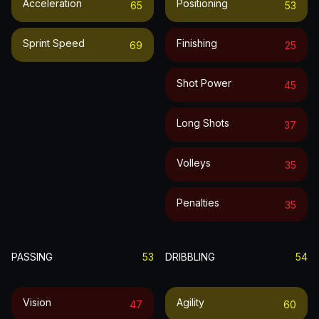
Acceleration
Positioning
65
53
Sprint Speed
Finishing
69
25
Shot Power
45
Long Shots
37
Volleys
35
Penalties
35
PASSING
53
DRIBBLING
54
Vision
Agility
47
60