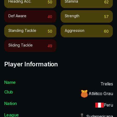
Heading Acc.
Stamina
50
62
Def Aware
Strength
40
57
Standing Tackle
Aggression
50
60
Sliding Tackle
49
Player Information
Name
Trelles
Club
Atlético Grau
Nation
Peru
League
Sudamericana