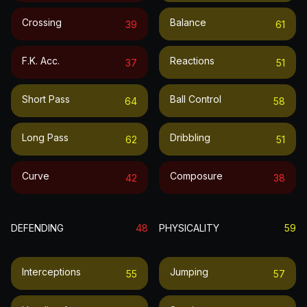
Crossing
Balance
39
61
F.k. Acc.
Reactions
37
51
Short Pass
Ball Control
64
58
Long Pass
Dribbling
62
51
Curve
Composure
42
38
DEFENDING
48
PHYSICALITY
59
Interceptions
Jumping
55
57