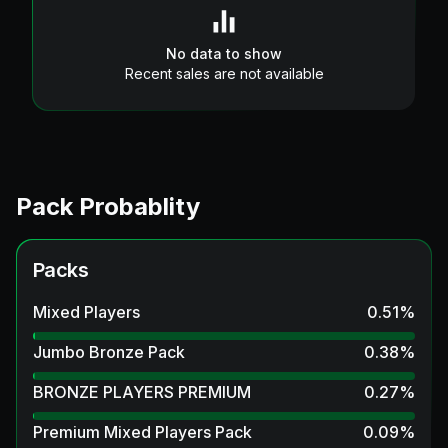
No data to show
Recent sales are not available
Pack Probablity
Packs
Mixed Players
0.51
%
Jumbo Bronze Pack
0.38
%
BRONZE PLAYERS PREMIUM
0.27
%
Premium Mixed Players Pack
0.09
%