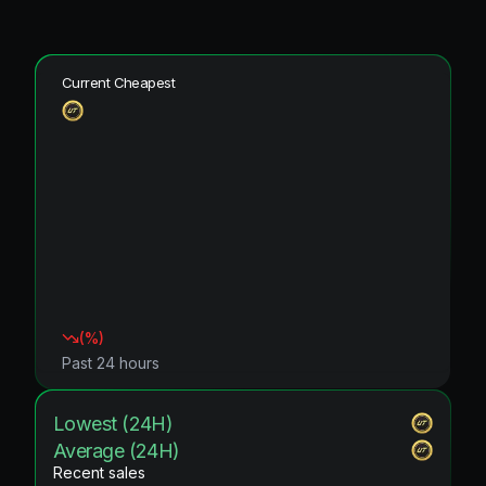
Current Cheapest
(
%)
Past 24 hours
Lowest (24H)
Average (24H)
Recent sales