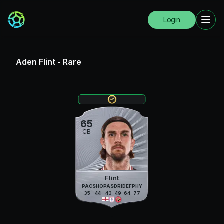
Login
Aden Flint
-
Rare
65
CB
Flint
PAC
SHO
PAS
DRI
DEF
PHY
35
44
43
49
64
77