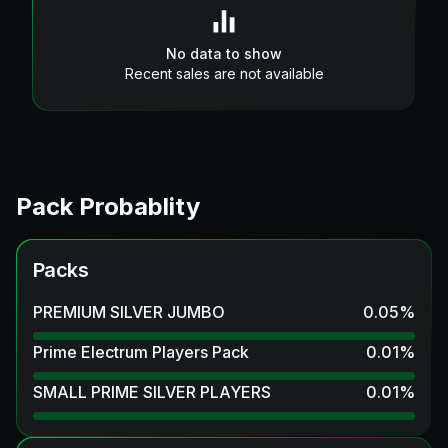
No data to show
Recent sales are not available
Pack Probablity
Packs
PREMIUM SILVER JUMBO
0.05
%
Prime Electrum Players Pack
0.01
%
SMALL PRIME SILVER PLAYERS
0.01
%