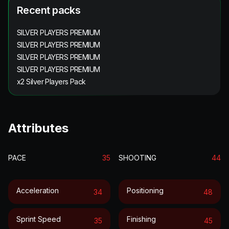
Recent packs
SILVER PLAYERS PREMIUM
SILVER PLAYERS PREMIUM
SILVER PLAYERS PREMIUM
SILVER PLAYERS PREMIUM
x2 Silver Players Pack
Attributes
PACE
35
SHOOTING
44
Acceleration
Positioning
34
48
Sprint Speed
Finishing
35
45