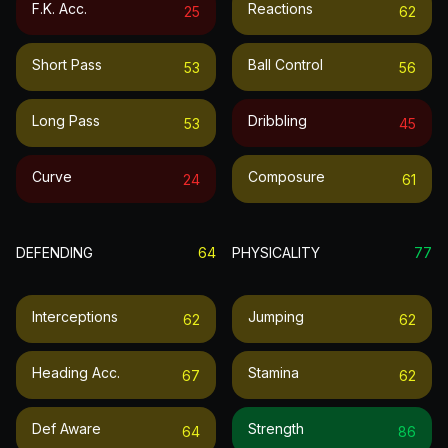
F.k. Acc.
Reactions
25
62
Short Pass
Ball Control
53
56
Long Pass
Dribbling
53
45
Curve
Composure
24
61
DEFENDING
64
PHYSICALITY
77
Interceptions
Jumping
62
62
Heading Acc.
Stamina
67
62
Def Aware
Strength
64
86