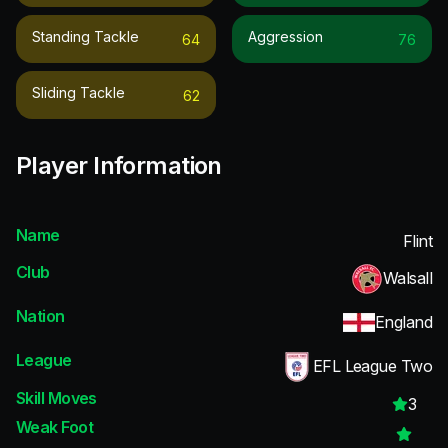
Standing Tackle
Aggression
64
76
Sliding Tackle
62
Player Information
Name
Flint
Club
Walsall
Nation
England
League
EFL League Two
Skill Moves
3
Weak Foot