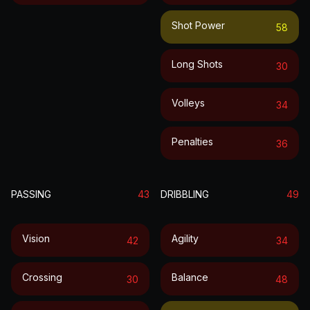
Shot Power
58
Long Shots
30
Volleys
34
Penalties
36
PASSING
43
DRIBBLING
49
Vision
Agility
42
34
Crossing
Balance
30
48