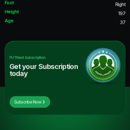
Foot
Right
Height
197
Age
37
FUTNext
Subscription
Get your Subscription
today
Subscribe Now