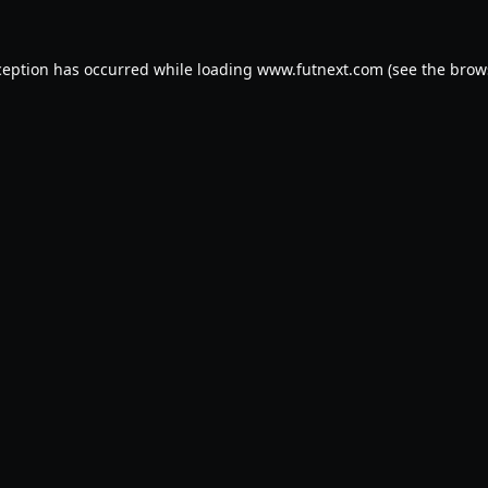
ception has occurred while loading
www.futnext.com
(see the
brow