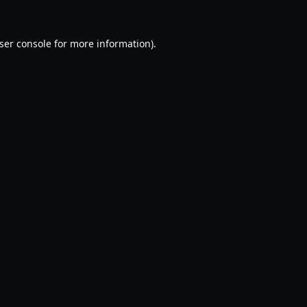
ser console
for more information).