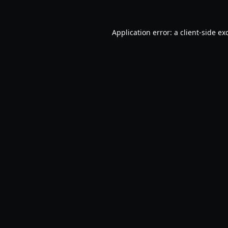
Application error: a
client
-side ex