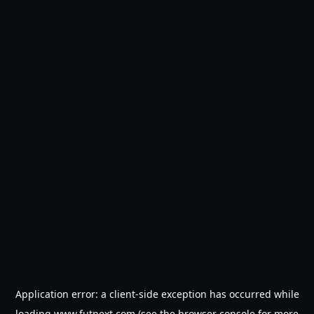
Application error: a
client
-side exception has occurred while
loading
www.futnext.com
(see the
browser console
for more