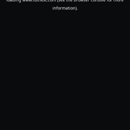
information).