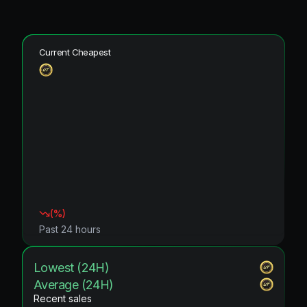
Current Cheapest
(
%)
Past 24 hours
Lowest (24H)
Average (24H)
Recent sales