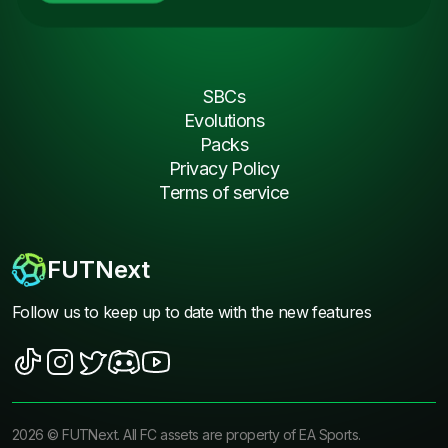
SBCs
Evolutions
Packs
Privacy Policy
Terms of service
FUTNext
Follow us to keep up to date with the new features
2026
©
FUTNext
. All FC assets are property of EA Sports.