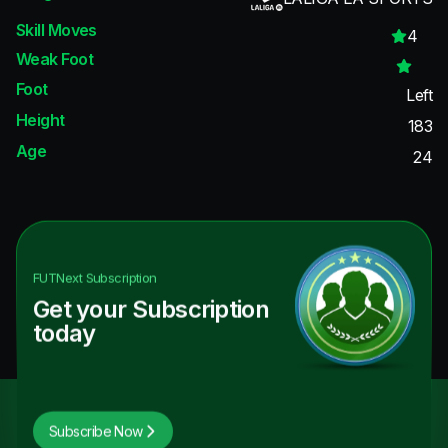
Skill Moves
4
Weak Foot
Foot
Left
Height
183
Age
24
FUTNext
Subscription
Get your Subscription
today
Subscribe Now