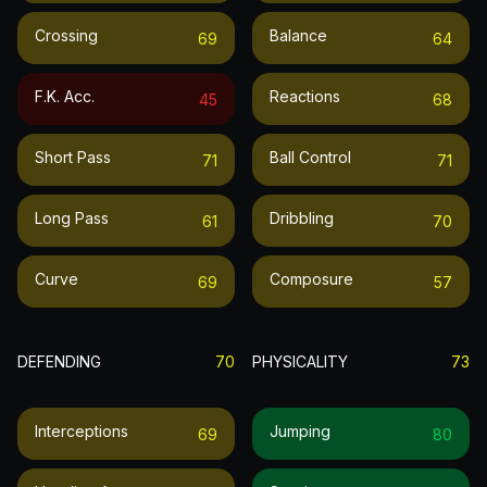
Crossing
Balance
69
64
F.k. Acc.
Reactions
45
68
Short Pass
Ball Control
71
71
Long Pass
Dribbling
61
70
Curve
Composure
69
57
DEFENDING
70
PHYSICALITY
73
Interceptions
Jumping
69
80