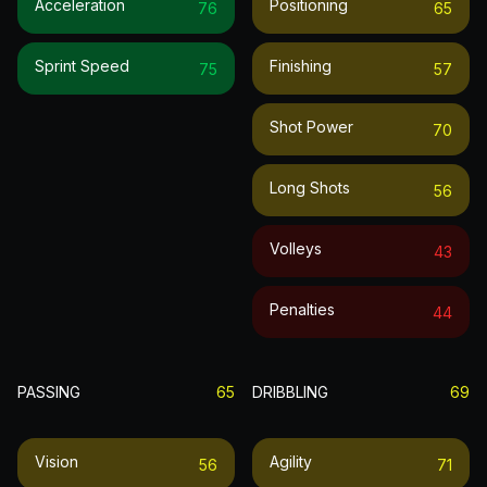
Acceleration
Positioning
76
65
Sprint Speed
Finishing
75
57
Shot Power
70
Long Shots
56
Volleys
43
Penalties
44
PASSING
65
DRIBBLING
69
Vision
Agility
56
71