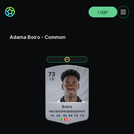
Login
Adama Boiro
-
Common
73
LB
Boiro
PAC
SHO
PAS
DRI
DEF
PHY
75
58
65
69
70
73