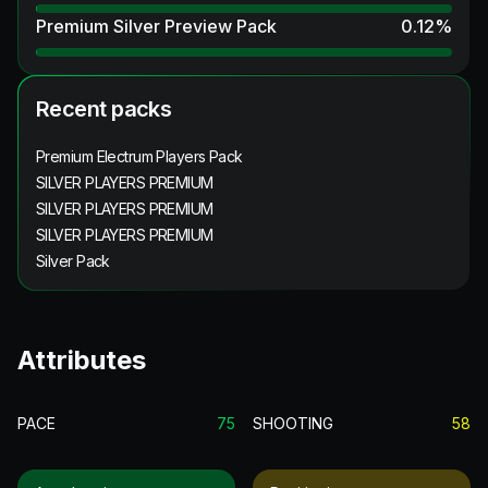
Premium Silver Preview Pack
0.12
%
Recent packs
Premium Electrum Players Pack
SILVER PLAYERS PREMIUM
SILVER PLAYERS PREMIUM
SILVER PLAYERS PREMIUM
Silver Pack
Attributes
PACE
75
SHOOTING
58