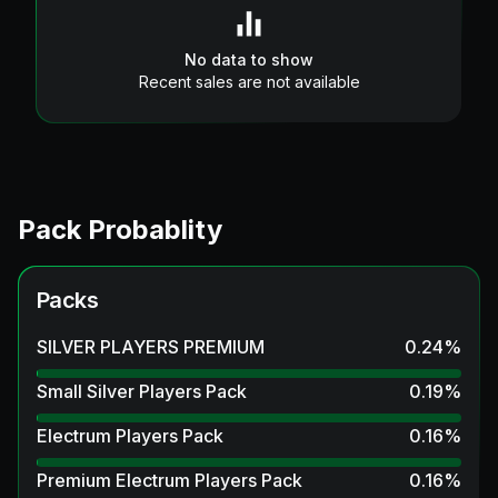
No data to show
Recent sales are not available
Pack Probablity
Packs
SILVER PLAYERS PREMIUM
0.24
%
Small Silver Players Pack
0.19
%
Electrum Players Pack
0.16
%
Premium Electrum Players Pack
0.16
%