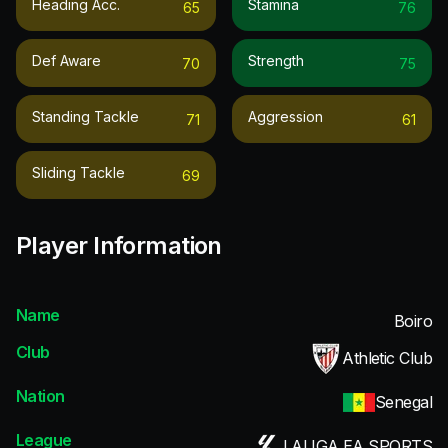
Heading Acc.
Stamina
65
76
Def Aware
Strength
70
75
Standing Tackle
Aggression
71
61
Sliding Tackle
69
Player Information
Name
Boiro
Club
Athletic Club
Nation
Senegal
League
LALIGA EA SPORTS