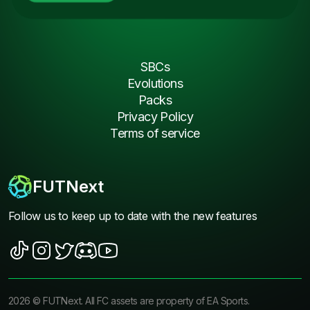
SBCs
Evolutions
Packs
Privacy Policy
Terms of service
FUTNext
Follow us to keep up to date with the new features
2026
©
FUTNext
. All FC assets are property of EA Sports.