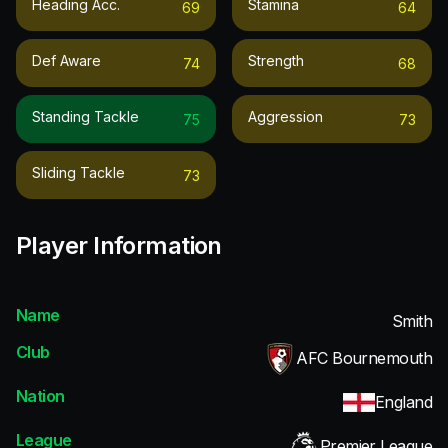
Heading Acc.
Stamina
69
64
Def Aware
Strength
74
68
Standing Tackle
Aggression
75
73
Sliding Tackle
73
Player Information
Name
Smith
Club
AFC Bournemouth
Nation
England
League
Premier League