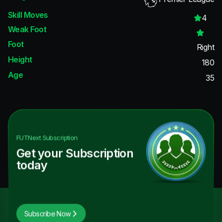
Skill Moves
4
Weak Foot
Foot
Right
Height
180
Age
35
FUTNext
Subscription
Get your Subscription
today
Subscribe Now