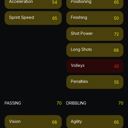
Acceleration
Positioning
54
65
Sprint Speed
Finishing
65
50
Shot Power
72
Long Shots
68
Volleys
43
Penalties
55
PASSING
70
DRIBBLING
70
Vision
Agility
68
65