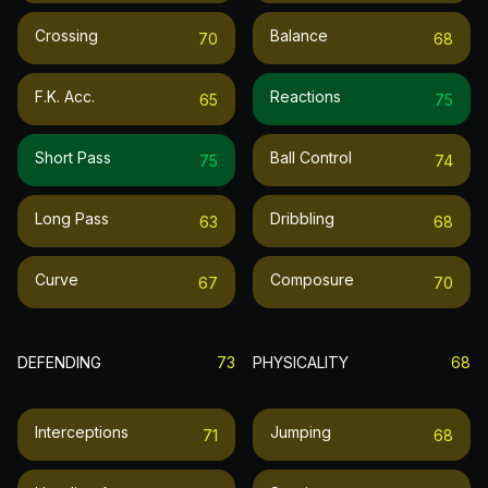
Crossing
Balance
70
68
F.k. Acc.
Reactions
65
75
Short Pass
Ball Control
75
74
Long Pass
Dribbling
63
68
Curve
Composure
67
70
DEFENDING
73
PHYSICALITY
68
Interceptions
Jumping
71
68