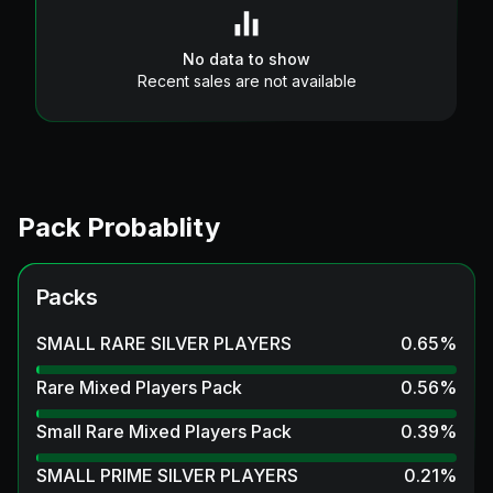
No data to show
Recent sales are not available
Pack Probablity
Packs
SMALL RARE SILVER PLAYERS
0.65
%
Rare Mixed Players Pack
0.56
%
Small Rare Mixed Players Pack
0.39
%
SMALL PRIME SILVER PLAYERS
0.21
%