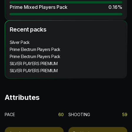
Prime Mixed Players Pack
0.16
%
Recent packs
Silver Pack
Prime Electrum Players Pack
Prime Electrum Players Pack
SILVER PLAYERS PREMIUM
SILVER PLAYERS PREMIUM
Attributes
PACE
60
SHOOTING
59