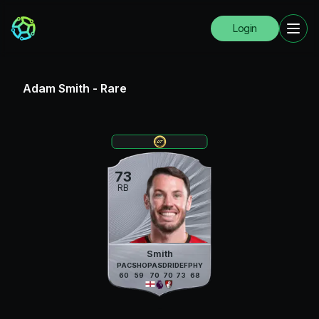
Login
Adam Smith
-
Rare
73
RB
Smith
PAC
SHO
PAS
DRI
DEF
PHY
60
59
70
70
73
68