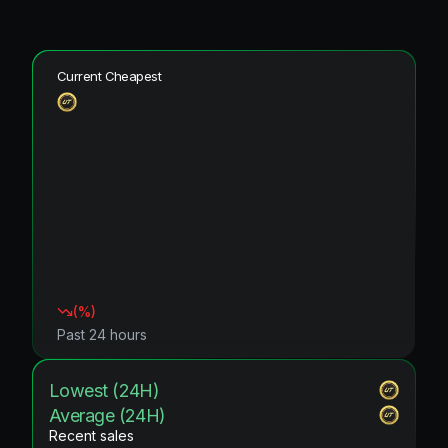
Current Cheapest
(
%)
Past 24 hours
Lowest (24H)
Average (24H)
Recent sales