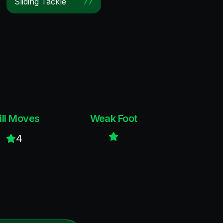
Sliding Tackle
77
ill Moves
Weak Foot
4