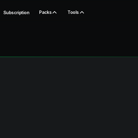
Packs
Tools
Subscription