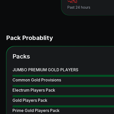
(
%)
Past 24 hours
Pack Probablity
Packs
JUMBO PREMIUM GOLD PLAYERS
Common Gold Provisions
Electrum Players Pack
Gold Players Pack
Prime Gold Players Pack