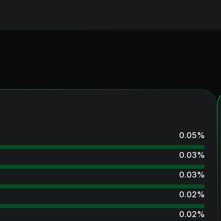
0.05
%
0.03
%
0.03
%
0.02
%
0.02
%