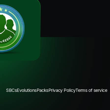
SBCs
Evolutions
Packs
Privacy Policy
Terms of service