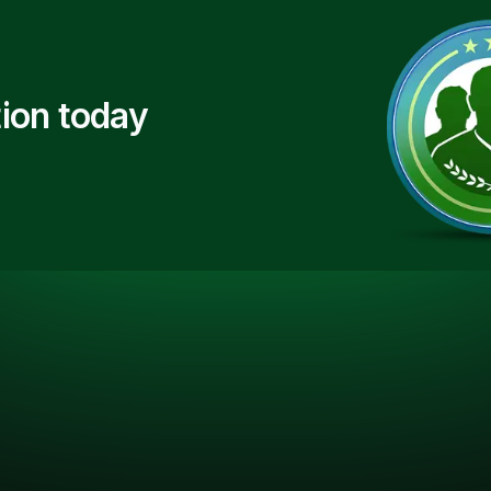
ion today