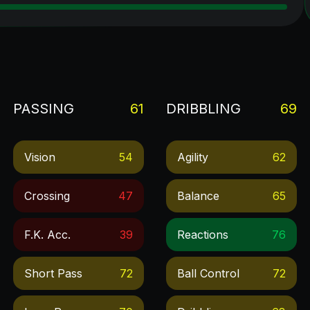
PASSING
61
DRIBBLING
69
Vision
54
Agility
62
Crossing
47
Balance
65
F.k. Acc.
39
Reactions
76
Short Pass
72
Ball Control
72