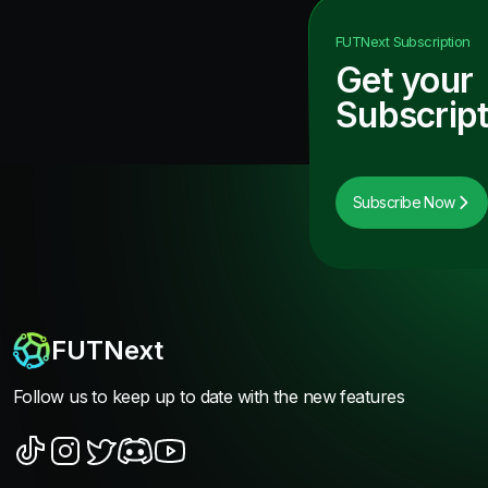
FUTNext
Subscription
Get your
Subscript
Subscribe Now
FUTNext
Follow us to keep up to date with the new features