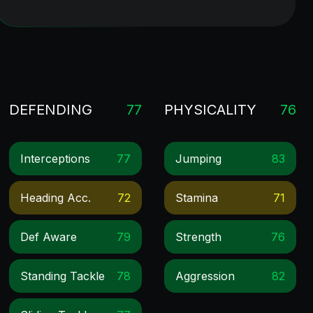
DEFENDING
77
PHYSICALITY
76
Interceptions
77
Jumping
83
Heading Acc.
72
Stamina
71
Def Aware
79
Strength
76
Standing Tackle
78
Aggression
82