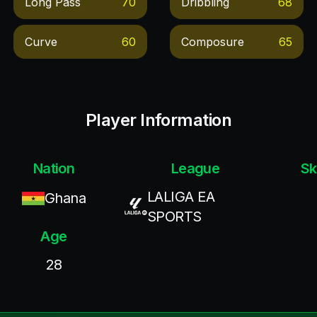
Long Pass
70
Dribbling
68
Curve
60
Composure
65
Player Information
Nation
League
Sk
LALIGA EA
Ghana
SPORTS
Age
28