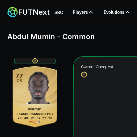
FUTNext
Players
Evolutions
SBC
Abdul Mumin
-
Common
Current Cheapest
77
CB
Mumin
PAC
SHO
PAS
DRI
DEF
PHY
76
49
61
69
77
76