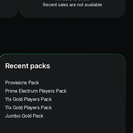
Recent sales are not available
Recent packs
Provisions Pack
Prime Electrum Players Pack
11x Gold Players Pack
11x Gold Players Pack
Jumbo Gold Pack