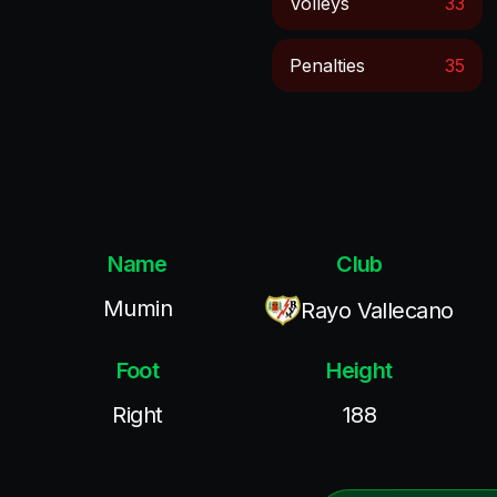
Volleys
33
Penalties
35
Name
Club
Mumin
Rayo Vallecano
Foot
Height
Right
188