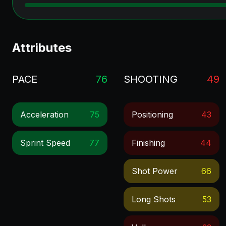
Attributes
PACE
76
SHOOTING
49
Acceleration
75
Positioning
43
Sprint Speed
77
Finishing
44
Shot Power
66
Long Shots
53