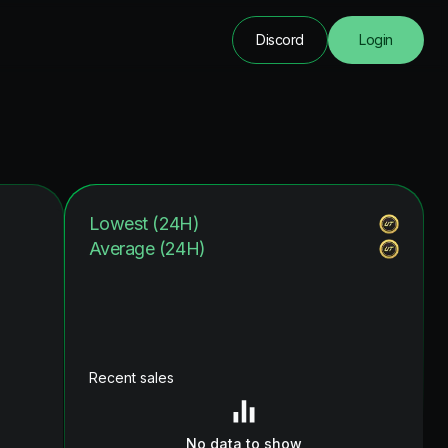
Discord
Login
Lowest (24H)
Average (24H)
Recent sales
No data to show