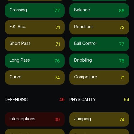
Crossing
Balance
77
86
F.k. Acc.
Reactions
71
73
Short Pass
Ball Control
71
77
Long Pass
Dribbling
76
78
Curve
Composure
74
71
DEFENDING
46
PHYSICALITY
64
Interceptions
Jumping
39
74