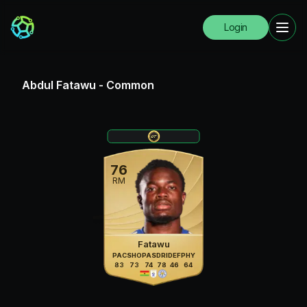
Login
Abdul Fatawu
-
Common
76
RM
Fatawu
PAC
SHO
PAS
DRI
DEF
PHY
83
73
74
78
46
64