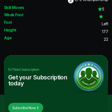
Skill Moves
5
Weak Foot
Foot
Left
Height
177
Age
22
FUTNext
Subscription
Get your Subscription
today
Subscribe Now