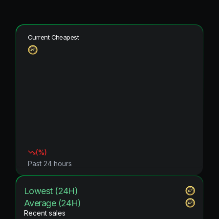
Current Cheapest
(
%)
Past 24 hours
Lowest (24H)
Average (24H)
Recent sales