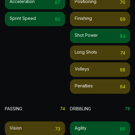
Acceleration
Positioning
87
70
Sprint Speed
Finishing
80
69
Shot Power
84
Long Shots
74
Volleys
68
Penalties
64
PASSING
74
DRIBBLING
78
Vision
Agility
73
86