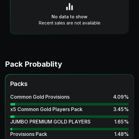
No data to show
Recent sales are not available
Pack Probablity
Packs
Common Gold Provisions
4.09
%
x5 Common Gold Players Pack
3.45
%
JUMBO PREMIUM GOLD PLAYERS
1.65
%
Provisions Pack
1.48
%