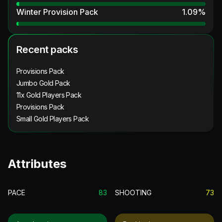
Winter Provision Pack
1.09
%
Recent packs
Provisions Pack
Jumbo Gold Pack
11x Gold Players Pack
Provisions Pack
Small Gold Players Pack
Attributes
PACE
83
SHOOTING
73