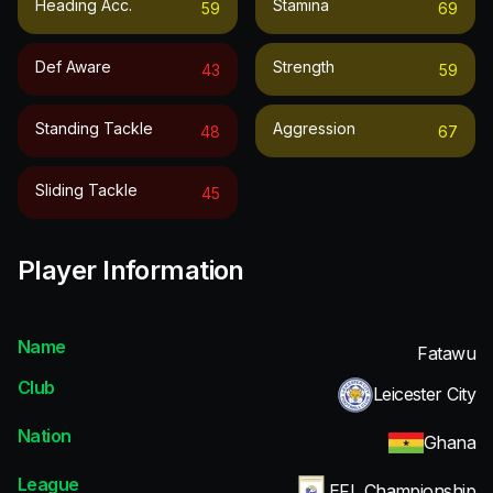
Heading Acc.
Stamina
59
69
Def Aware
Strength
43
59
Standing Tackle
Aggression
48
67
Sliding Tackle
45
Player Information
Name
Fatawu
Club
Leicester City
Nation
Ghana
League
EFL Championship