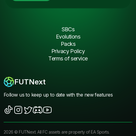
SBCs
Evolutions
Packs
Privacy Policy
Terms of service
FUTNext
Follow us to keep up to date with the new features
2026
©
FUTNext
. All FC assets are property of EA Sports.