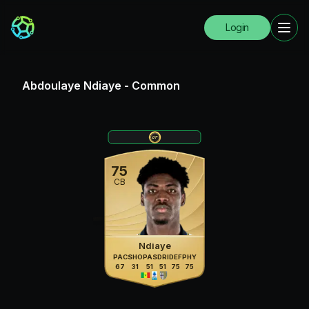
Login
Abdoulaye Ndiaye
-
Common
75
CB
Ndiaye
PAC
SHO
PAS
DRI
DEF
PHY
67
31
51
51
75
75