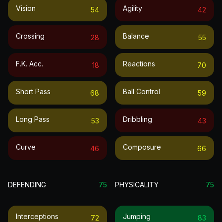
Vision
Agility
54
42
Crossing
Balance
28
55
F.k. Acc.
Reactions
18
70
Short Pass
Ball Control
68
59
Long Pass
Dribbling
53
43
Curve
Composure
46
66
DEFENDING
75
PHYSICALITY
75
Interceptions
Jumping
72
83