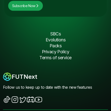
Subscribe Now
SBCs
Evolutions
Packs
Privacy Policy
Terms of service
FUTNext
Follow us to keep up to date with the new features