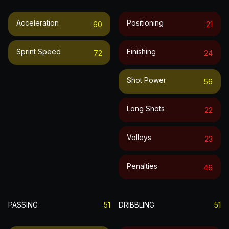
Acceleration
Positioning
60
21
Sprint Speed
Finishing
72
24
Shot Power
56
Long Shots
22
Volleys
23
Penalties
46
PASSING
51
DRIBBLING
51