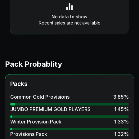
No data to show
Recent sales are not available
Pack Probablity
Packs
Common Gold Provisions
3.85
%
JUMBO PREMIUM GOLD PLAYERS
1.45
%
Winter Provision Pack
1.33
%
Provisions Pack
1.32
%