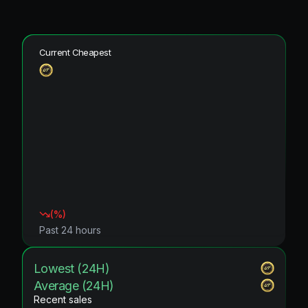
Current Cheapest
(
%)
Past 24 hours
Lowest (24H)
Average (24H)
Recent sales