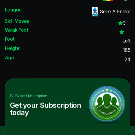
League
Serie A Enilive
Skill Moves
3
Weak Foot
Foot
Left
Height
185
Age
24
FUTNext
Subscription
Get your Subscription
today