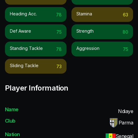
Heading Acc.
Stamina
78
63
Def Aware
Strength
75
80
Standing Tackle
Aggression
78
75
Sliding Tackle
73
Player Information
Name
Ndiaye
Club
Parma
Nation
Senegal