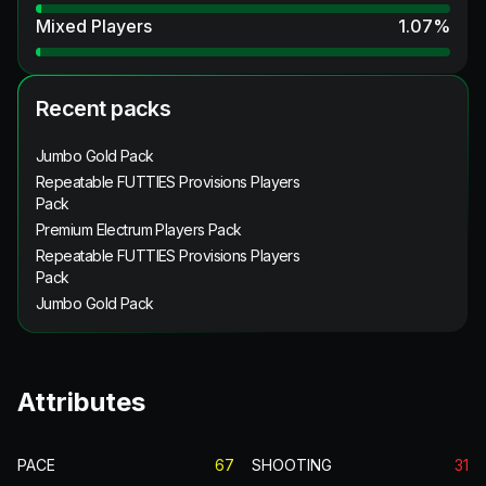
Mixed Players
1.07
%
Recent packs
Jumbo Gold Pack
Repeatable FUTTIES Provisions Players
Pack
Premium Electrum Players Pack
Repeatable FUTTIES Provisions Players
Pack
Jumbo Gold Pack
Attributes
PACE
67
SHOOTING
31