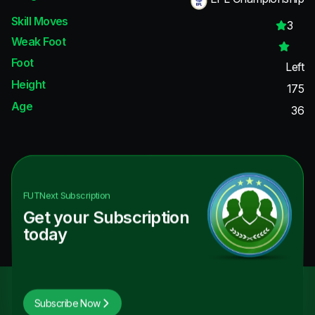
Skill Moves
3
Weak Foot
Foot
Left
Height
175
Age
36
FUTNext
Subscription
Get your Subscription
today
Subscribe Now