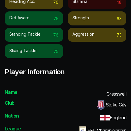
Heading Acc.
Stamina
70
48
Def Aware
Strength
75
63
Standing Tackle
Aggression
76
73
Sliding Tackle
75
Player Information
Name
Cresswell
Club
Stoke City
Nation
England
League
EFL Championship