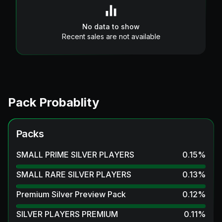
No data to show
Recent sales are not available
Pack Probablity
Packs
SMALL PRIME SILVER PLAYERS
0.15
%
SMALL RARE SILVER PLAYERS
0.13
%
Premium Silver Preview Pack
0.12
%
SILVER PLAYERS PREMIUM
0.11
%