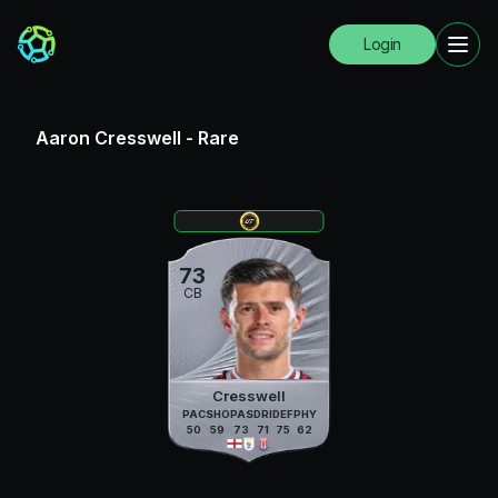
Login
Aaron Cresswell
-
Rare
73
CB
Cresswell
PAC
SHO
PAS
DRI
DEF
PHY
50
59
73
71
75
62