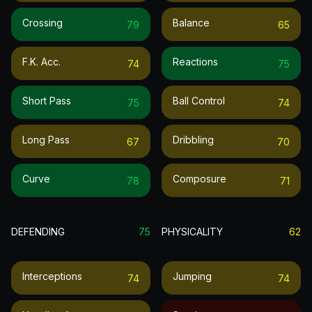
Crossing
Balance
79
65
F.k. Acc.
Reactions
74
75
Short Pass
Ball Control
75
74
Long Pass
Dribbling
67
70
Curve
Composure
78
71
DEFENDING
75
PHYSICALITY
62
Interceptions
Jumping
74
74