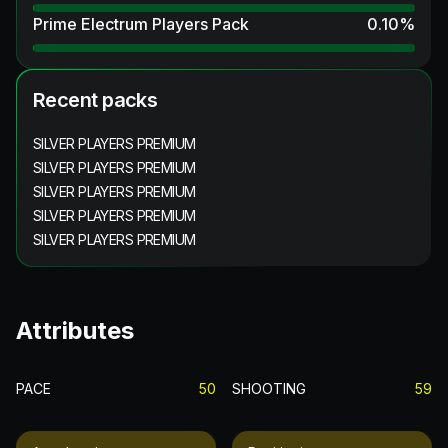
Prime Electrum Players Pack
0.10
%
Recent packs
SILVER PLAYERS PREMIUM
SILVER PLAYERS PREMIUM
SILVER PLAYERS PREMIUM
SILVER PLAYERS PREMIUM
SILVER PLAYERS PREMIUM
Attributes
PACE
50
SHOOTING
59