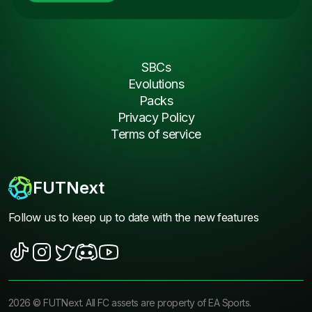
SBCs
Evolutions
Packs
Privacy Policy
Terms of service
FUTNext
Follow us to keep up to date with the new features
2026
©
FUTNext
. All FC assets are property of EA Sports.