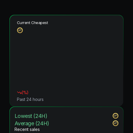
Current Cheapest
(
%)
Past 24 hours
Lowest (24H)
Average (24H)
Recent sales