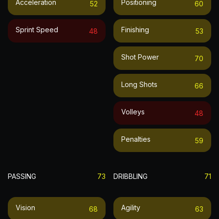
Acceleration
Positioning
52
60
Sprint Speed
Finishing
48
53
Shot Power
70
Long Shots
66
Volleys
48
Penalties
59
PASSING
73
DRIBBLING
71
Vision
Agility
68
63