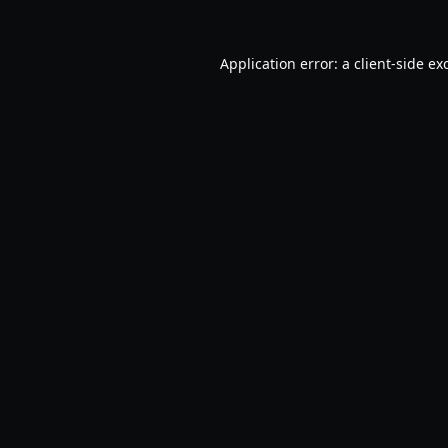
Application error: a
client
-side ex