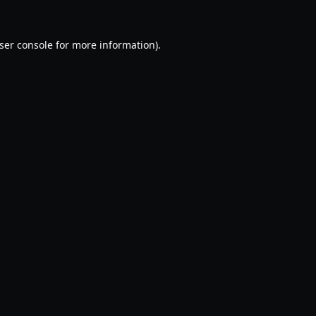
ser console
for more information).