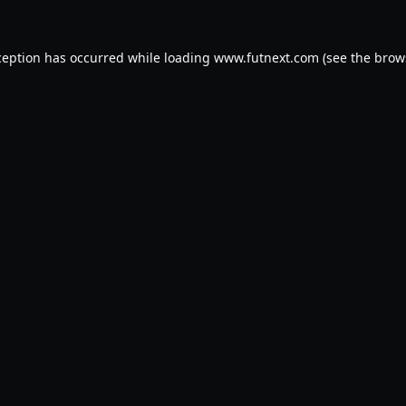
ception has occurred while loading
www.futnext.com
(see the
brow