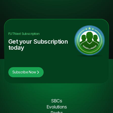
FUTNext
Subscription
Get your Subscription
today
Subscribe Now
SBCs
Evolutions
Packs