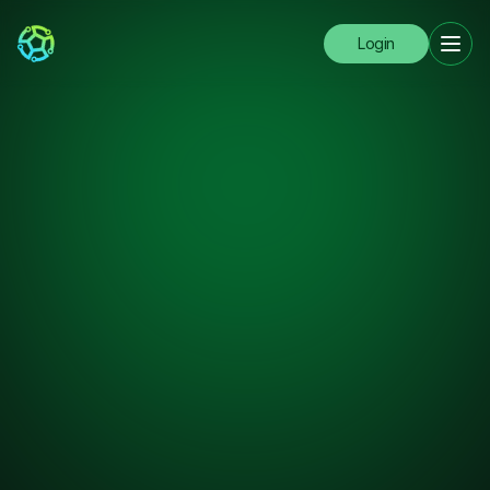
Login