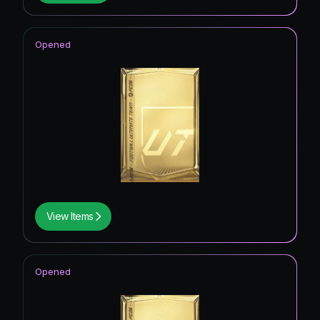
Opened
View Items
Opened