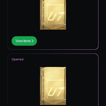
View Items
Opened