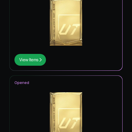
View Items
Opened