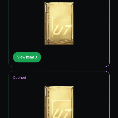
View Items
Opened