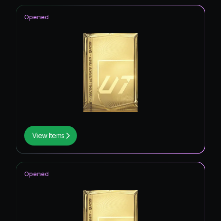
Opened
View Items
Opened