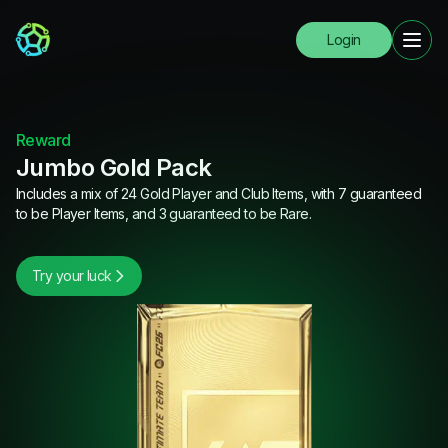
Login
Reward
Jumbo Gold Pack
Includes a mix of 24 Gold Player and Club Items, with 7 guaranteed
to be Player Items, and 3 guaranteed to be Rare.
Try your luck