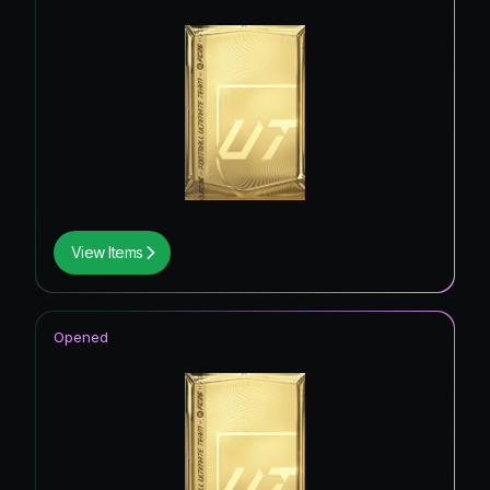
View Items
Opened