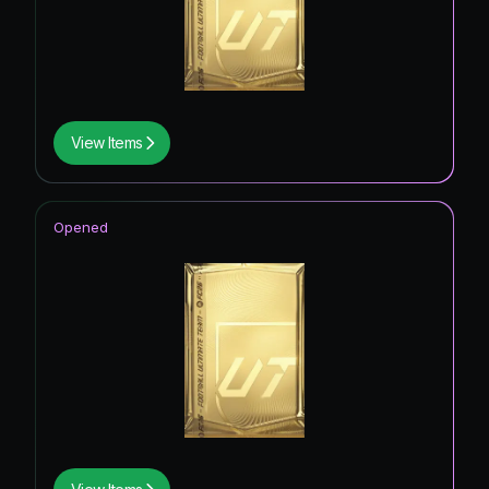
View Items
Opened