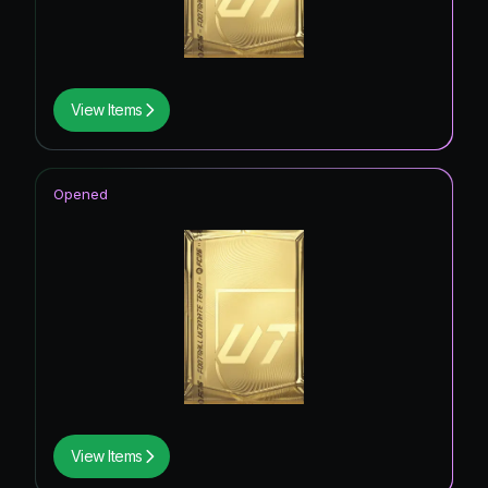
View Items
Opened
View Items