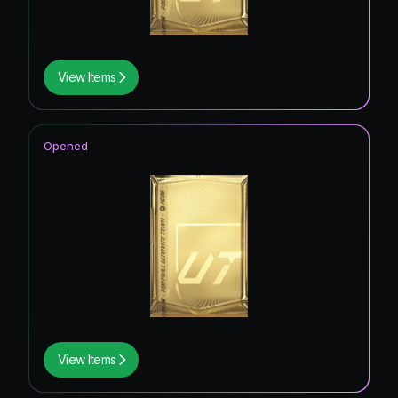
View Items
Opened
View Items