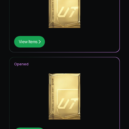
View Items
Opened