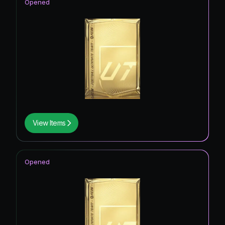
Opened
View Items
Opened