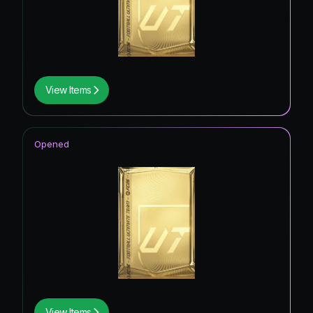
View Items
Opened
View Items