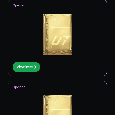
Opened
View Items
Opened