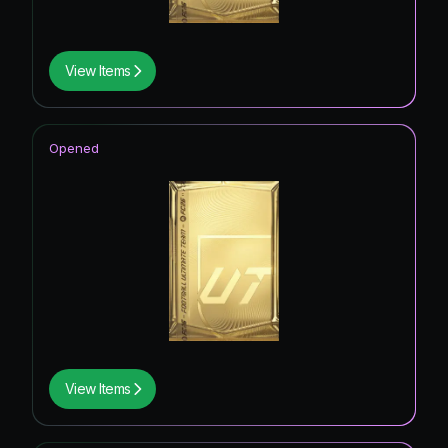
View Items
Opened
View Items