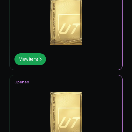
View Items
Opened