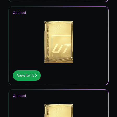
Opened
View Items
Opened