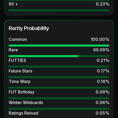
95 +
0.23
%
Rarity Probability
Common
100.00
%
Rare
69.09
%
FUTTIES
0.21
%
Future Stars
0.17
%
Time Warp
0.14
%
FUT Birthday
0.09
%
Winter Wildcards
0.06
%
Ratings Reload
0.05
%