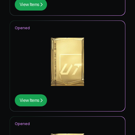
View Items
Opened
View Items
Opened