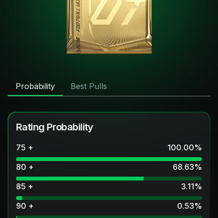
Probability
Best Pulls
Rating Probability
75 +
100.00
%
80 +
68.63
%
85 +
3.11
%
90 +
0.53
%