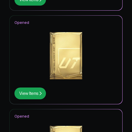
Opened
View Items
Opened