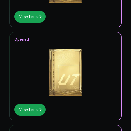
View Items
Opened
View Items