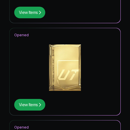
View Items
Opened
View Items
Opened