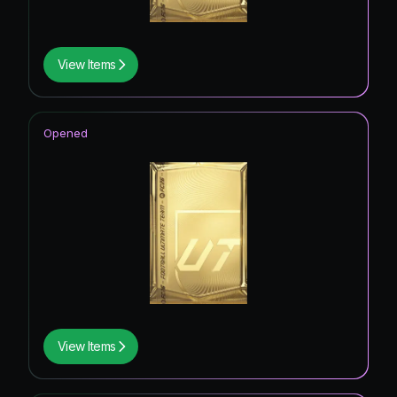
View Items
Opened
View Items