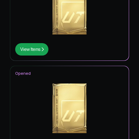
View Items
Opened