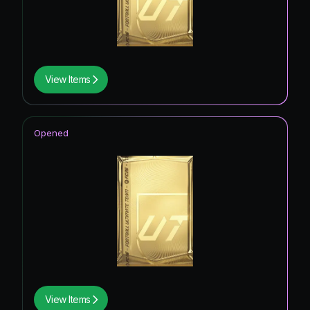
View Items
Opened
View Items