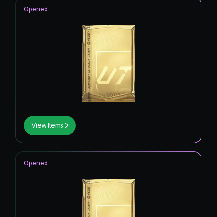
Opened
View Items
Opened