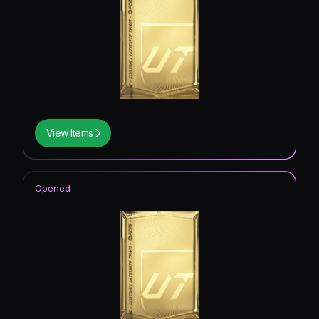
View Items
Opened