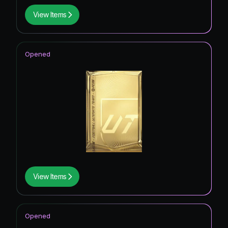
View Items
Opened
View Items
Opened