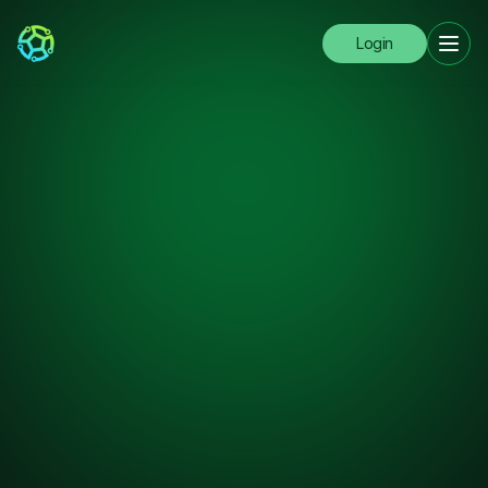
Login