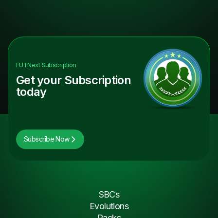
FUTNext
Subscription
Get your Subscription
today
Subscribe Now
SBCs
Evolutions
Packs