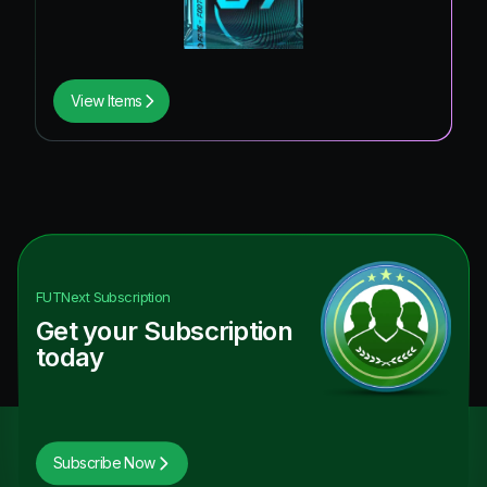
View Items
FUTNext
Subscription
Get your Subscription
today
Subscribe Now