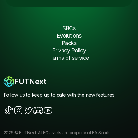
SBCs
Evolutions
Packs
Privacy Policy
Terms of service
FUTNext
Follow us to keep up to date with the new features
2026
©
FUTNext
. All FC assets are property of EA Sports.