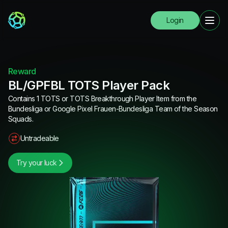
Login
Reward
BL/GPFBL TOTS Player Pack
Contains 1 TOTS or TOTS Breakthrough Player Item from the
Bundesliga or Google Pixel Frauen-Bundesliga Team of the Season
Squads.
Untradeable
Try your luck