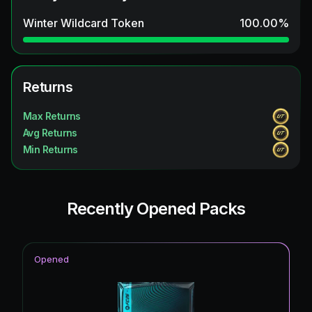
Winter Wildcard Token
100.00
%
Returns
Max Returns
Avg Returns
Min Returns
Recently Opened Packs
Opened