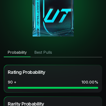
Probability
Best Pulls
Rating Probability
90 +
100.00
%
Rarity Probability