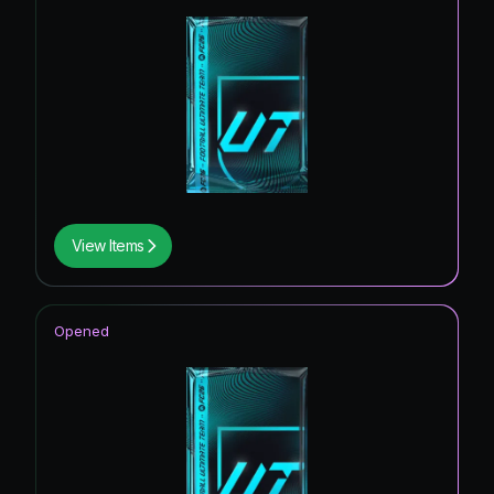
View Items
Opened