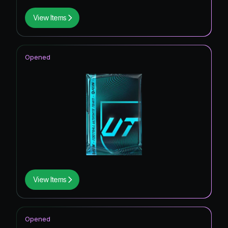
View Items
Opened
View Items
Opened