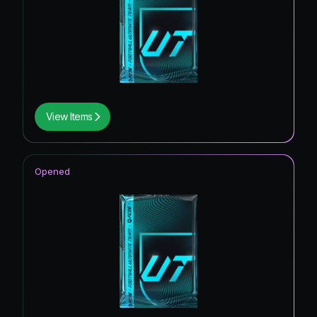
View Items
Opened