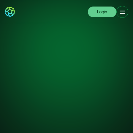
Login