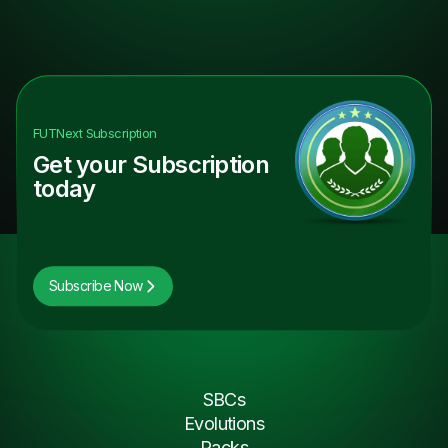
FUTNext
Subscription
Get your Subscription
today
Subscribe Now
SBCs
Evolutions
Packs