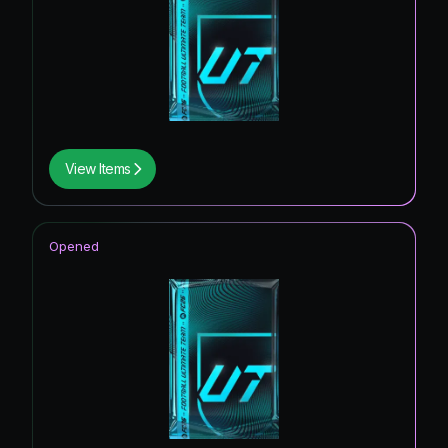
View Items
Opened