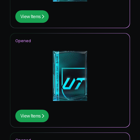
View Items
Opened
View Items