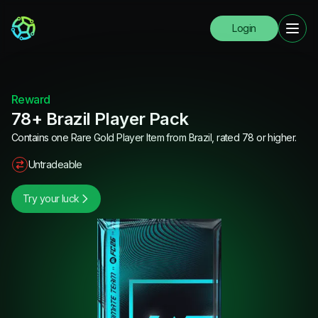
Login
Reward
78+ Brazil Player Pack
Contains one Rare Gold Player Item from Brazil, rated 78 or higher.
Untradeable
Try your luck