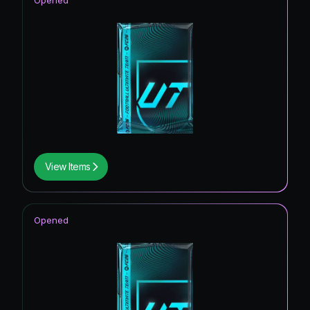
Opened
View Items
Opened