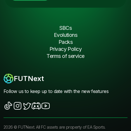
SBCs
Evolutions
Packs
Privacy Policy
Terms of service
FUTNext
Follow us to keep up to date with the new features
2026
©
FUTNext
. All FC assets are property of EA Sports.