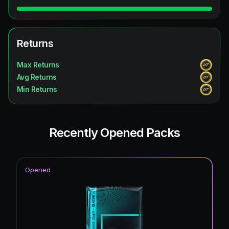
Returns
Max Returns
Avg Returns
Min Returns
Recently Opened Packs
Opened