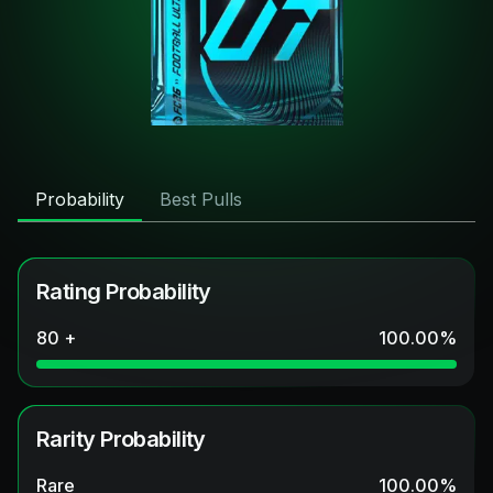
Probability
Best Pulls
Rating Probability
80 +
100.00
%
Rarity Probability
Rare
100.00
%