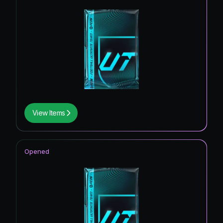
View Items
Opened