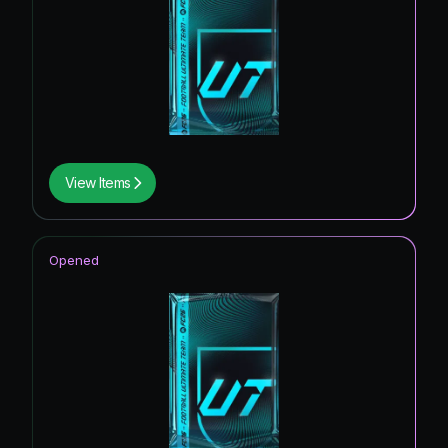
View Items
Opened