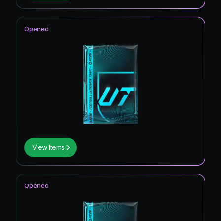
Opened
View Items
Opened