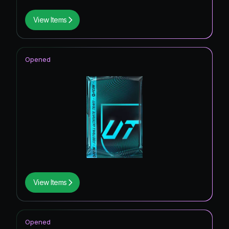
View Items
Opened
View Items
Opened