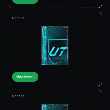
Opened
View Items
Opened