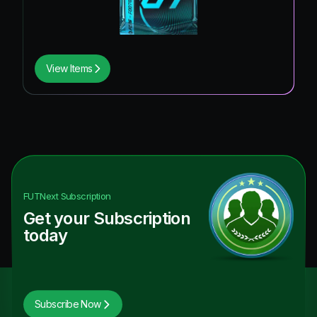
View Items
FUTNext
Subscription
Get your Subscription
today
Subscribe Now