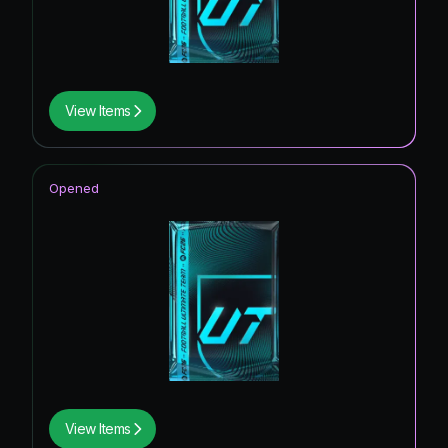
View Items
Opened
View Items