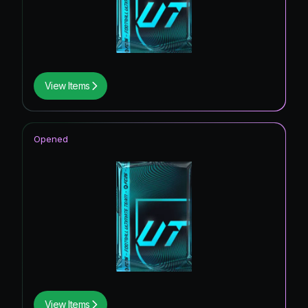
View Items
Opened
View Items