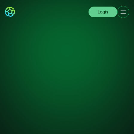
Login