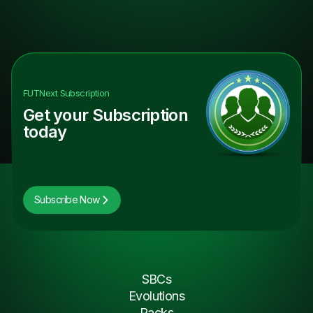
FUTNext
Subscription
Get your Subscription
today
Subscribe Now
SBCs
Evolutions
Packs