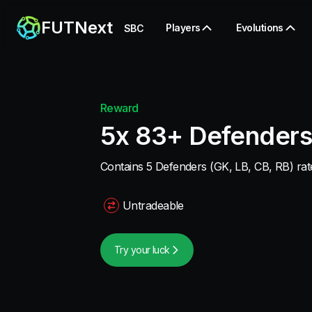
FUTNext
Players
Evolutions
SBC
Reward
5x 83+ Defenders
Contains 5 Defenders (GK, LB, CB, RB) rate
Untradeable
Try your luck