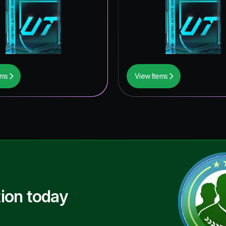
ems
View Items
ion today