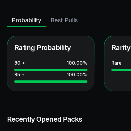
Probability
Best Pulls
Rating Probability
Rarity
80 +
100.00
%
Rare
85 +
100.00
%
Recently Opened Packs