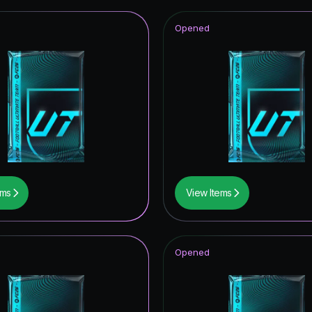
Opened
ems
View Items
Opened