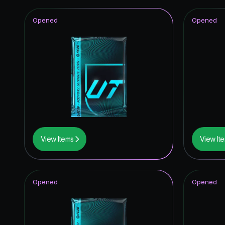
Opened
Opened
View Items
View It
Opened
Opened