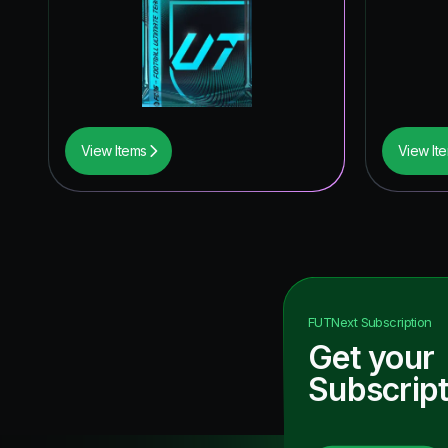
View Items
View It
FUTNext
Subscription
Get your
Subscript