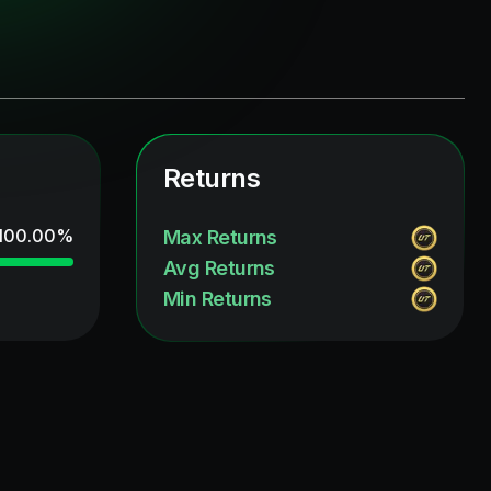
Returns
100.00
%
Max Returns
Avg Returns
Min Returns