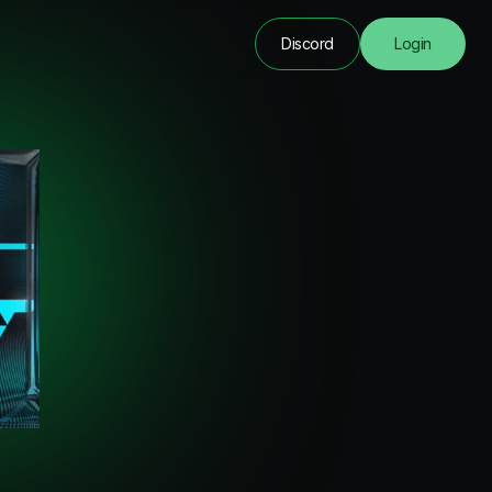
Discord
Login