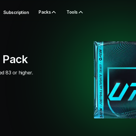
Packs
Tools
Subscription
 Pack
d 83 or higher.