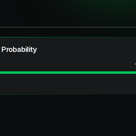
 Probability