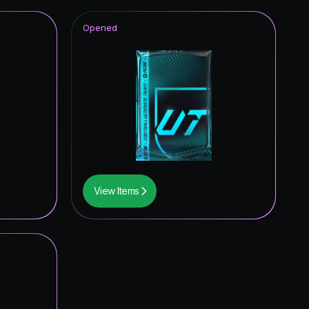
Opened
View Items