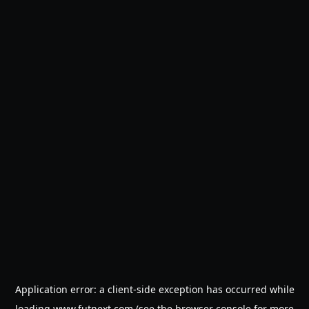
Application error: a
client
-side exception has occurred while
loading
www.futnext.com
(see the
browser console
for more