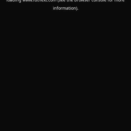
information).