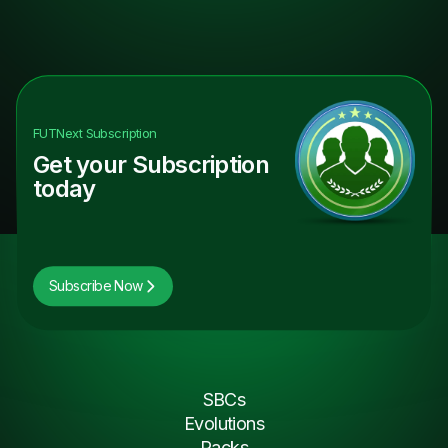
FUTNext
Subscription
Get your Subscription
today
Subscribe Now
SBCs
Evolutions
Packs