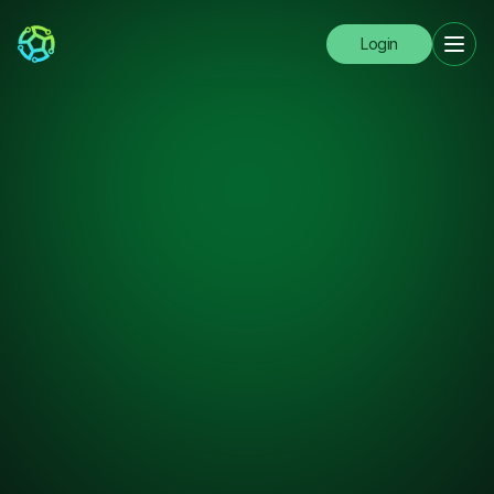
Login