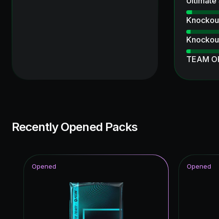
Ultimate
Knockou
Knockout
TEAM O
FUTTIES
Trophy T
TEAM O
Recently Opened Packs
Thunder
Fantasy
Opened
Opened
FUT Birt
TOTY I
Future S