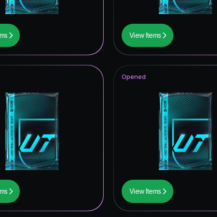
ems
View Items
Opened
ems
View Items