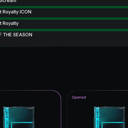
 Scream
t Royalty ICON
 Royalty
F THE SEASON
itans Hero
F THE YEAR
struck
 UT
Opened
hday Hero
CON
tars ICON