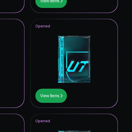
View Items
Opened
View Items
Opened