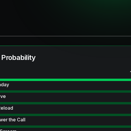
 Probability
hday
ive
Reload
wer the Call