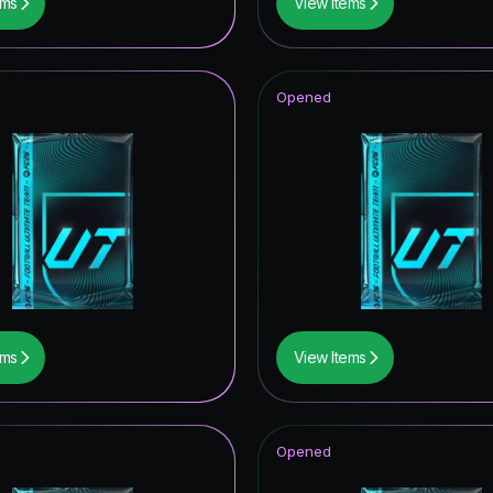
ems
View Items
Opened
ems
View Items
Opened