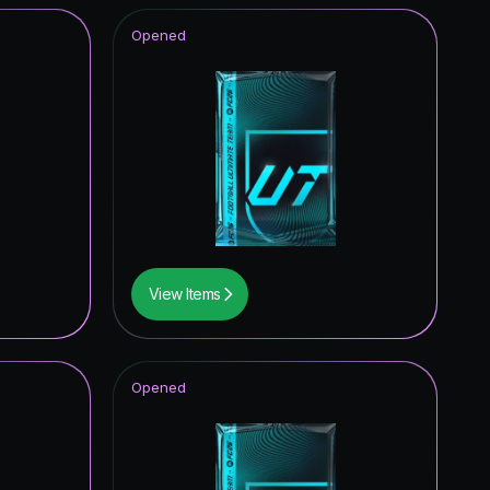
Opened
View Items
Opened