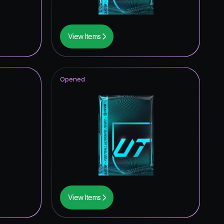
View Items
Opened
View Items