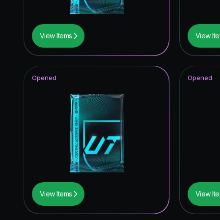
View Items
View It
Opened
Opened
View Items
View It