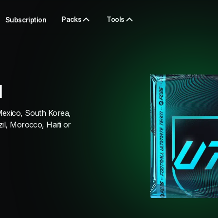
Packs
Tools
Subscription
I
Mexico, South Korea,
il, Morocco, Haiti or