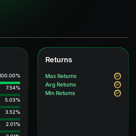
Returns
100.00
%
Max Returns
Avg Returns
7.54
%
Min Returns
5.03
%
3.52
%
2.01
%