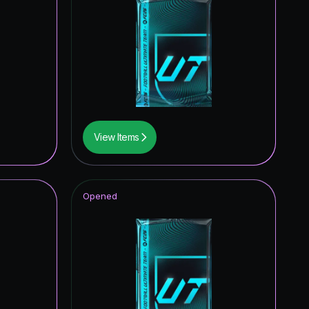
View Items
Opened