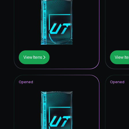
View Items
View It
Opened
Opened