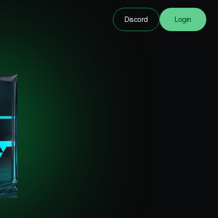
Discord
Login