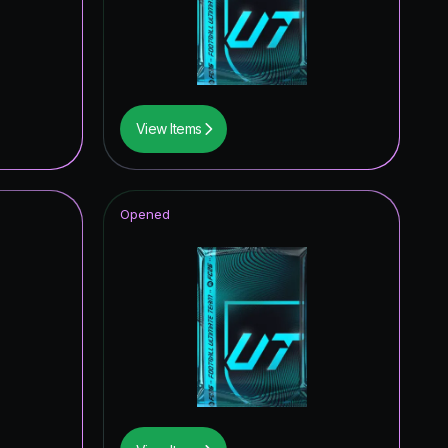
View Items
Opened