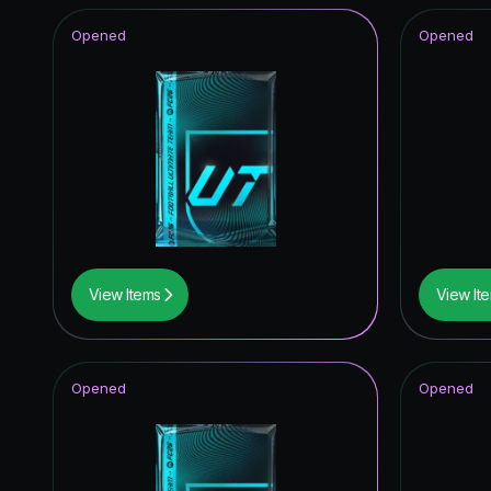
Opened
Opened
View Items
View It
Opened
Opened