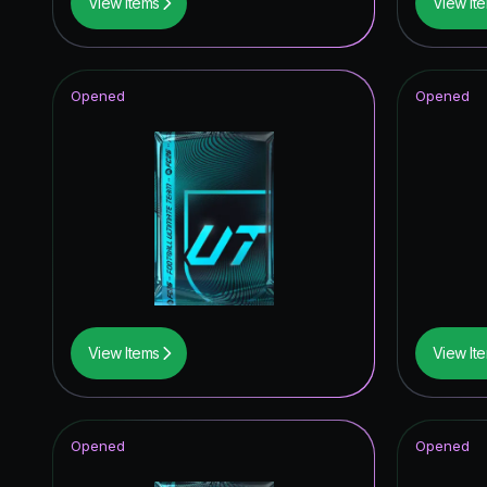
View Items
View It
Opened
Opened
View Items
View It
Opened
Opened