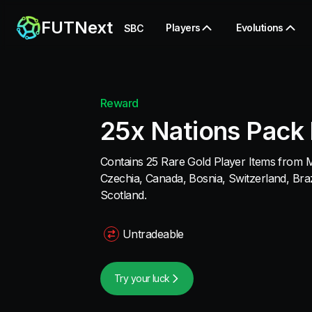
FUTNext
Players
Evolutions
SBC
Reward
25x Nations Pack 
Contains 25 Rare Gold Player Items from 
Czechia, Canada, Bosnia, Switzerland, Braz
Scotland.
Untradeable
Try your luck