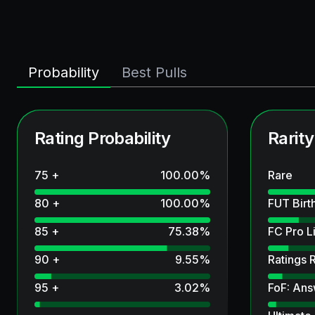
Probability
Best Pulls
Rating Probability
Rarity
75 +
100.00
%
Rare
80 +
100.00
%
FUT Birt
85 +
75.38
%
FC Pro L
90 +
9.55
%
Ratings 
95 +
3.02
%
FoF: Ans