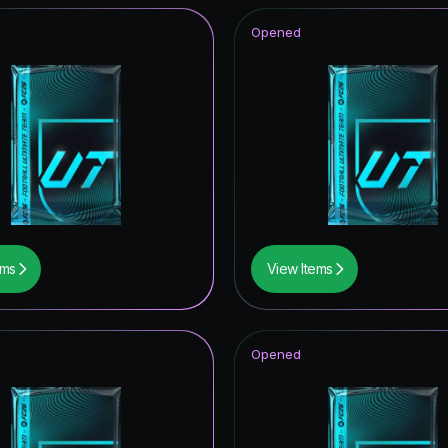
Opened
ems
View Items
Opened