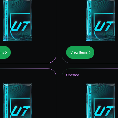
ems
View Items
Opened