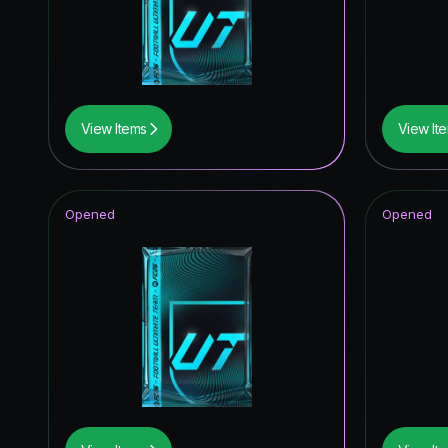
View Items
View It
Opened
Opened