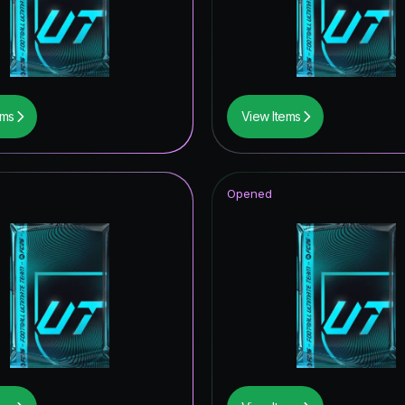
ems
View Items
Opened