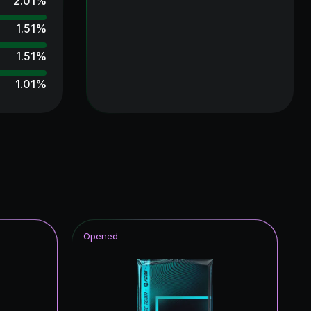
2.01
%
1.51
%
1.51
%
1.01
%
1.01
%
1.01
%
0.50
%
0.50
%
0.50
%
Opened
0.50
%
0.50
%
0.50
%